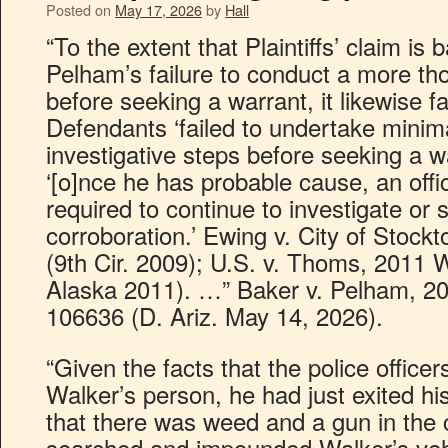
Posted on
May 17, 2026
by
Hall
“To the extent that Plaintiffs’ claim i
Pelham’s failure to conduct a more tho
before seeking a warrant, it likewise fai
Defendants ‘failed to undertake minim
investigative steps before seeking a w
‘[o]nce he has probable cause, an offic
required to continue to investigate or 
corroboration.’ Ewing v. City of Stock
(9th Cir. 2009); U.S. v. Thoms, 2011 
Alaska 2011). …” Baker v. Pelham, 20
106636 (D. Ariz. May 14, 2026).
“Given the facts that the police office
Walker’s person, he had just exited hi
that there was weed and a gun in the ca
searched and impounded Walker’s vehic