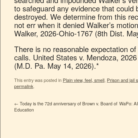
to safeguard any evidence that could 
destroyed. We determine from this recor
not err when it denied Walker’s motion
Walker, 2026-Ohio-1767 (8th Dist. May
There is no reasonable expectation of p
calls. United States v. Mendoza, 202
(M.D. Pa. May 14, 2026).*
This entry was posted in
Plain view, feel, smell
,
Prison and jail
permalink
.
←
Today is the 72d anniversary of Brown v. Board of
WaPo: AI 
Education