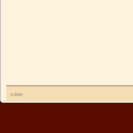
© 2026 -