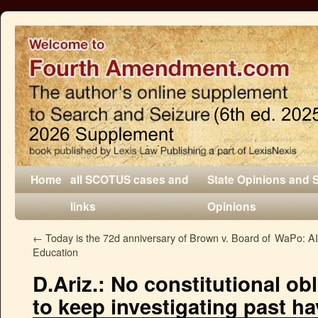
Home
all SCOTUS cases and
State Opinions and 
links
Opinions
←
Today is the 72d anniversary of Brown v. Board of
WaPo: AI 
Education
D.Ariz.: No constitutional obl
to keep investigating past h