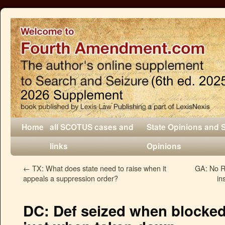
Home
all SCOTUS cases and
State Opinions and 
links
Opinions
←
TX: What does state need to raise when it
GA: No R
appeals a suppression order?
in
DC: Def seized when blocked