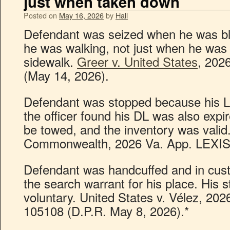
just when taken down
Posted on
May 16, 2026
by
Hall
Defendant was seized when he was bl
he was walking, not just when he was
sidewalk.
Greer v. United States
, 202
(May 14, 2026).
Defendant was stopped because his 
the officer found his DL was also expi
be towed, and the inventory was valid.
Commonwealth, 2026 Va. App. LEXIS 
Defendant was handcuffed and in cust
the search warrant for his place. His
voluntary. United States v. Vélez, 202
105108 (D.P.R. May 8, 2026).*