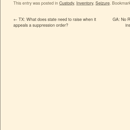
This entry was posted in
Custody
,
Inventory
,
Seizure
. Bookmar
←
TX: What does state need to raise when it
GA: No R
appeals a suppression order?
in