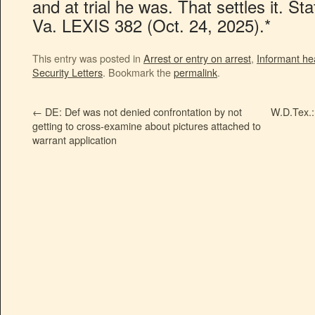
and at trial he was. That settles it. S
Va. LEXIS 382 (Oct. 24, 2025).*
This entry was posted in
Arrest or entry on arrest
,
Informant he
Security Letters
. Bookmark the
permalink
.
←
DE: Def was not denied confrontation by not
W.D.Tex.:
getting to cross-examine about pictures attached to
warrant application