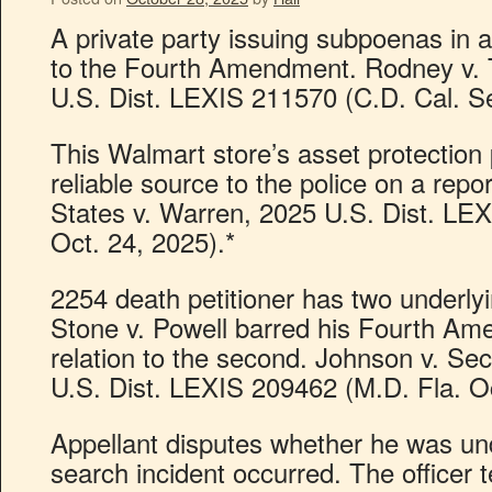
A private party issuing subpoenas in a 
to the Fourth Amendment. Rodney v. 
U.S. Dist. LEXIS 211570 (C.D. Cal. Se
This Walmart store’s asset protectio
reliable source to the police on a repor
States v. Warren, 2025 U.S. Dist. LE
Oct. 24, 2025).*
2254 death petitioner has two underlyin
Stone v. Powell barred his Fourth Am
relation to the second. Johnson v. Sec’
U.S. Dist. LEXIS 209462 (M.D. Fla. Oc
Appellant disputes whether he was un
search incident occurred. The officer te