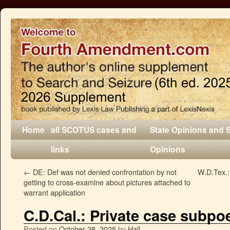
Home
all SCOTUS cases and
State Opinions and 
links
Opinions
←
DE: Def was not denied confrontation by not
W.D.Tex.:
getting to cross-examine about pictures attached to
warrant application
C.D.Cal.: Private case subpo
Posted on
October 28, 2025
by
Hall