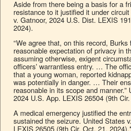
Aside from there being a basis for a fr
resistance to it justified it under circu
v. Gatnoor, 2024 U.S. Dist. LEXIS 19
2024).
“We agree that, on this record, Burks 
reasonable expectation of privacy in t
assuming otherwise, exigent circumsta
officers’ warrantless entry. … The off
that a young woman, reported kidnap
was potentially in danger. … Their en
reasonable in its scope and manner.” 
2024 U.S. App. LEXIS 26504 (9th Cir. 
A medical emergency justified the entr
sustained the seizure. United States 
LEXIS 26505 (9th Cir. Oct. 21, 2024).