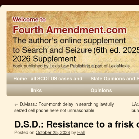
Home
all SCOTUS cases and
State Opinions and 
links
Opinions
←
D.Mass.: Four-month delay in searching lawfully
LA5
seized cell phone here not unreasonable
bur
D.S.D.: Resistance to a frisk c
Posted on
October 25, 2024
by
Hall