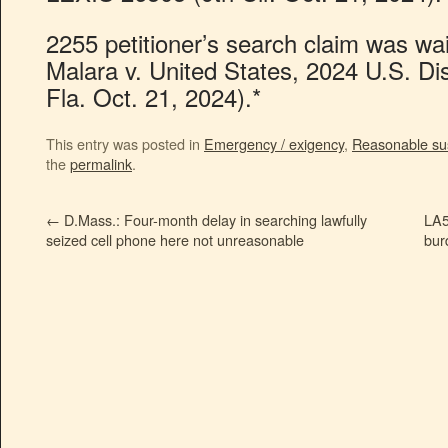
2255 petitioner’s search claim was wai
Malara v. United States, 2024 U.S. D
Fla. Oct. 21, 2024).*
This entry was posted in
Emergency / exigency
,
Reasonable su
the
permalink
.
←
D.Mass.: Four-month delay in searching lawfully
LA5
seized cell phone here not unreasonable
bur