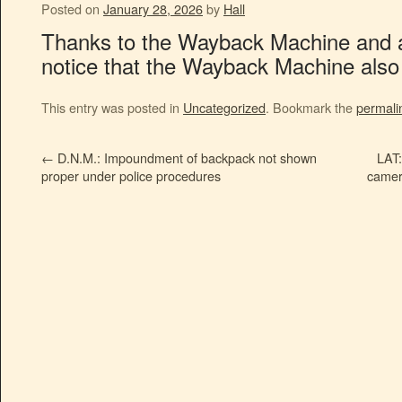
Posted on
January 28, 2026
by
Hall
Thanks to the Wayback Machine and a li
notice that the Wayback Machine also p
This entry was posted in
Uncategorized
. Bookmark the
permali
←
D.N.M.: Impoundment of backpack not shown
LAT:
proper under police procedures
camer