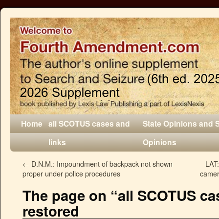
Home
all SCOTUS cases and
State Opinions and 
links
Opinions
←
D.N.M.: Impoundment of backpack not shown
LAT:
proper under police procedures
camer
The page on “all SCOTUS cas
restored