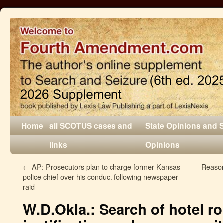
Home
all SCOTUS cases and
State Opinions and 
links
Opinions
←
AP: Prosecutors plan to charge former Kansas
Reason
police chief over his conduct following newspaper
raid
W.D.Okla.: Search of hotel r