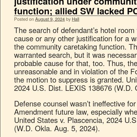
justification under communit
function; allied SW lacked P
Posted on
August 9, 2024
by
Hall
The search of defendant’s hotel room
cause or any other justification for a 
the community caretaking function. T
warranted search, but it was necessary
probable cause for that, too. Thus, t
unreasonable and in violation of the
the motion to suppress is granted. Uni
2024 U.S. Dist. LEXIS 138676 (W.D. O
Defense counsel wasn’t ineffective for
Amendment future law, especially where
United States v. Plascencia, 2024 U.
(W.D. Okla. Aug. 5, 2024).