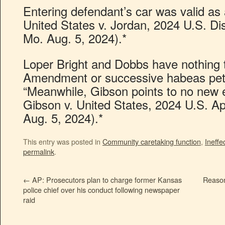
Entering defendant’s car was valid as 
United States v. Jordan, 2024 U.S. D
Mo. Aug. 5, 2024).*
Loper Bright and Dobbs have nothing t
Amendment or successive habeas peti
“Meanwhile, Gibson points to no new 
Gibson v. United States, 2024 U.S. Ap
Aug. 5, 2024).*
This entry was posted in
Community caretaking function
,
Ineffe
permalink
.
←
AP: Prosecutors plan to charge former Kansas
Reason
police chief over his conduct following newspaper
raid