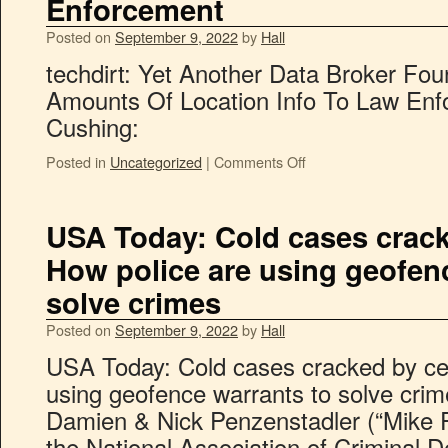
Enforcement
Posted on
September 9, 2022
by
Hall
techdirt: Yet Another Data Broker Fo
Amounts Of Location Info To Law Enf
Cushing:
Posted in
Uncategorized
|
Comments Off
USA Today: Cold cases crack
How police are using geofen
solve crimes
Posted on
September 9, 2022
by
Hall
USA Today: Cold cases cracked by ce
using geofence warrants to solve crim
Damien & Nick Penzenstadler (“Mike Pri
the National Association of Criminal 