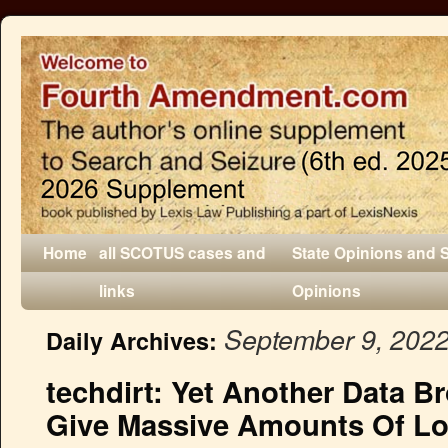
Home
all SCOTUS cases and
State Opinions and 
links
Opinions
September 9, 202
Daily Archives:
techdirt: Yet Another Data B
Give Massive Amounts Of Lo