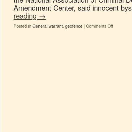
Amendment Center, said innocent by
reading
→
Posted in
General warrant
,
geofence
|
Comments Off