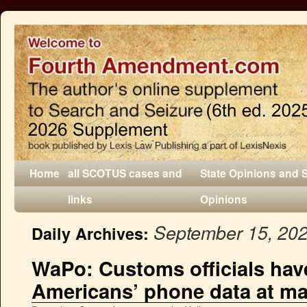
Home
all SCOTUS cases and
State Opinions and 
links
Opinions
September 15, 20
Daily Archives:
WaPo: Customs officials hav
Americans’ phone data at ma