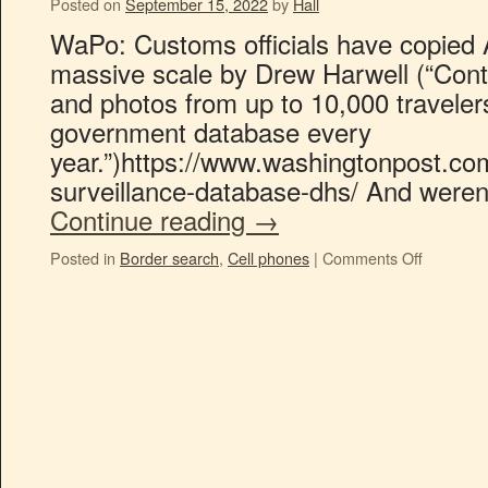
Posted on
September 15, 2022
by
Hall
WaPo: Customs officials have copied 
massive scale by Drew Harwell (“Cont
and photos from up to 10,000 traveler
government database every
year.”)https://www.washingtonpost.c
surveillance-database-dhs/ And weren
Continue reading
→
Posted in
Border search
,
Cell phones
|
Comments Off