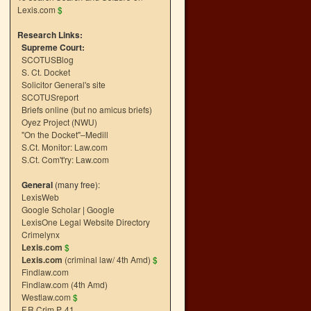
Lexis.com
$
Research Links:
Supreme Court:
SCOTUSBlog
S. Ct. Docket
Solicitor General's site
SCOTUSreport
Briefs online (but no amicus briefs)
Oyez Project (NWU)
"On the Docket"–Medill
S.Ct. Monitor: Law.com
S.Ct. Com't'ry: Law.com
General
(many free):
LexisWeb
Google Scholar
|
Google
LexisOne Legal Website Directory
Crimelynx
Lexis.com
$
Lexis.com
(criminal law/ 4th Amd)
$
Findlaw.com
Findlaw.com (4th Amd)
Westlaw.com
$
F.R.Crim.P. 41