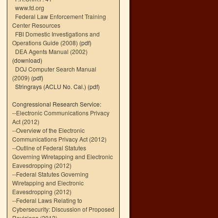
www.fd.org
Federal Law Enforcement Training
Center Resources
FBI Domestic Investigations and
Operations Guide (2008)
(pdf)
DEA Agents Manual (2002)
(download)
DOJ Computer Search Manual
(2009)
(pdf)
Stringrays (ACLU No. Cal.)
(pdf)
Congressional Research Service:
--
Electronic Communications Privacy
Act (2012)
--
Overview of the Electronic
Communications Privacy Act (2012)
--
Outline of Federal Statutes
Governing Wiretapping and Electronic
Eavesdropping (2012)
--
Federal Statutes Governing
Wiretapping and Electronic
Eavesdropping (2012)
--
Federal Laws Relating to
Cybersecurity: Discussion of Proposed
Revisions (2012)