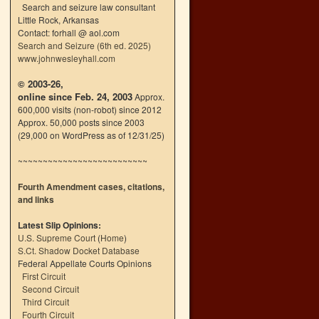
Search and seizure law consultant
Little Rock, Arkansas
Contact: forhall @ aol.com
Search and Seizure (6th ed. 2025)
www.johnwesleyhall.com
© 2003-26,
online since Feb. 24, 2003
Approx.
600,000 visits (non-robot) since 2012
Approx. 50,000 posts since 2003
(29,000 on WordPress as of 12/31/25)
~~~~~~~~~~~~~~~~~~~~~~~~~~
Fourth Amendment cases, citations,
and links
Latest Slip Opinions:
U.S. Supreme Court
(
Home
)
S.Ct. Shadow Docket Database
Federal Appellate Courts Opinions
First Circuit
Second Circuit
Third Circuit
Fourth Circuit