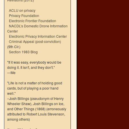
ACLU on privacy
Privacy Foundation
Electronic Frontier Foundation
NACDL’s Domestic Drone Information
Center
Electronic Privacy Information Center
Criminal Appeal (post-conviction)
(9th Cir.)
Section 1983 Blog
"If it was easy, everybody would be
doing it. It isn't, and they don't."
—Me
"Life is not a matter of holding good
cards, but of playing a poor hand
well."
–Josh Billings (pseudonym of Henry
Wheeler Shaw), Josh Billings on Ice,
and Other Things (1868) (erroneously
attributed to Robert Louis Stevenson,
among others)