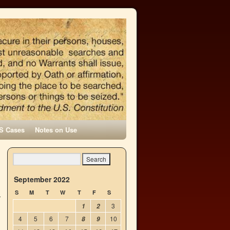
S Cases
Notes on Use
September 2022
S
M
T
W
T
F
S
3
1
2
4
5
6
7
10
8
9