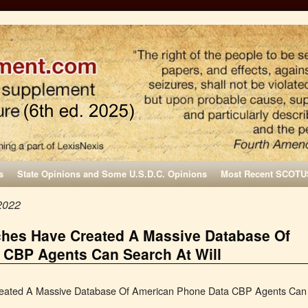
s
State Opinions and Some U.S.D.C. Opinions
Most Recent SCOTU
2022
rches Have Created A Massive Database Of
 CBP Agents Can Search At Will
Created A Massive Database Of American Phone Data CBP Agents Can