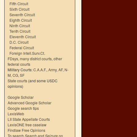
Fifth Circuit
Sixth Circuit
Seventh Circuit
Eighth Circuit
Ninth Circuit
Tenth Circuit
Eleventh Circuit
D.C. Circuit
Federal Circuit
Foreign Intell.Surv.Ct.
FDsys, many district courts
,
other
federal courts
Military Courts:
C.A.A.F.
,
Army
,
AF
,
N-
M
,
CG
,
SF
State courts
(and some USDC
opinions)
Google Scholar
Advanced Google Scholar
Google search tips
LexisWeb
LII State Appellate Courts
LexisONE free caselaw
Findlaw Free Opinions
To search
Search and Seizure
on