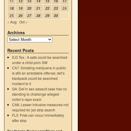
11
12
13
14
15
16
17
24
18
19
20
21
22
23
25
26
27
28
29
30
« Aug
Oct »
Archives
Recent Posts
S.D.Tex.: A safe could be searched
under a child porn SW
CA7: Smoking marijuana in public
is still an arrestable offense; def’s
backpack could be searched
incident to it
GA: Def in sex assault case has no
standing to challenge alleged
victim’s rape exam
CA8: Lesser intrusive measures not
required for jail strip search
FL3: Frisk can occur immediately
after stop