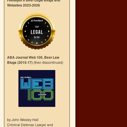
Feedspot’s Best Legal Blogs and
Websites 2023-2026
ABA Journal Web 100, Best Law
Blogs (2015-17)
(then discontinued)
by John Wesley Hall
Criminal Defense Lawyer and