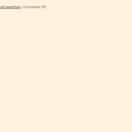
oud searches
|
Comments Off