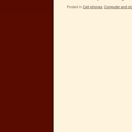
Posted in
Cell phones
,
Computer and cl