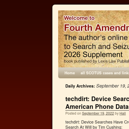
Home
all SCOTUS cases and link
September 19, 
Daily Archives:
techdirt: Device Sea
American Phone Data
Posted on
September 19, 2022
by
Hall
techdirt: Device Searches Have 
Search At Will by Tim Cushing: