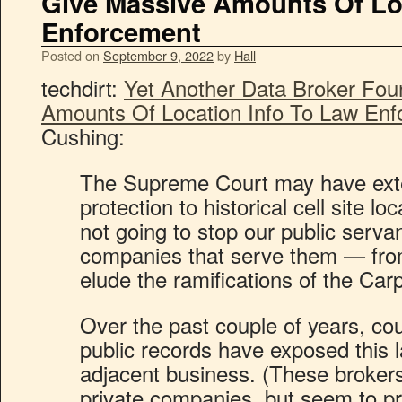
Give Massive Amounts Of Lo
Enforcement
Posted on
September 9, 2022
by
Hall
techdirt:
Yet Another Data Broker Fou
Amounts Of Location Info To Law En
Cushing:
The Supreme Court may have exte
protection to historical cell site loc
not going to stop our public serva
companies that serve them — from
elude the ramifications of the Car
Over the past couple of years, c
public records have exposed this
adjacent business. (These brokers 
private companies, but seem to pre