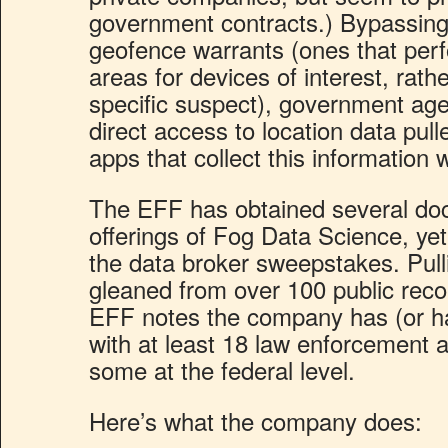
government contracts.) Bypassing
geofence warrants (ones that per
areas for devices of interest, rath
specific suspect), government ag
direct access to location data pul
apps that collect this information w
The EFF has obtained several doc
offerings of Fog Data Science, yet
the data broker sweepstakes. Pull
gleaned from over 100 public reco
EFF notes the company has (or ha
with at least 18 law enforcement a
some at the federal level.
Here’s what the company does: