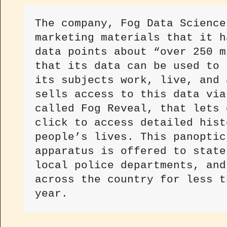
The company, Fog Data Science
marketing materials that it h
data points about “over 250 m
that its data can be used to 
its subjects work, live, and 
sells access to this data via
called Fog Reveal, that lets 
click to access detailed hist
people’s lives. This panoptic
apparatus is offered to state
local police departments, and
across the country for less t
year.