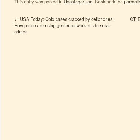
This entry was posted in
Uncategorized
. Bookmark the
permali
←
USA Today: Cold cases cracked by cellphones:
CT: 
How police are using geofence warrants to solve
crimes