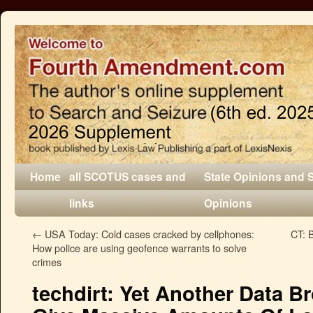
Home
all SCOTUS cases and
State Opinions and 
links
Opinions
←
USA Today: Cold cases cracked by cellphones:
CT: 
How police are using geofence warrants to solve
crimes
techdirt: Yet Another Data B