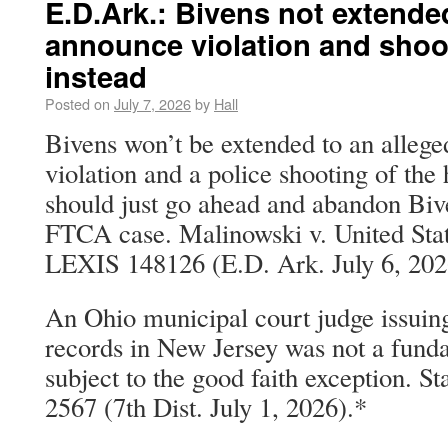
E.D.Ark.: Bivens not extende
announce violation and shoo
instead
Posted on
July 7, 2026
by
Hall
Bivens won’t be extended to an alleg
violation and a police shooting of 
should just go ahead and abandon Bive
FTCA case. Malinowski v. United Stat
LEXIS 148126 (E.D. Ark. July 6, 202
An Ohio municipal court judge issuing
records in New Jersey was not a fund
subject to the good faith exception. St
2567 (7th Dist. July 1, 2026).*