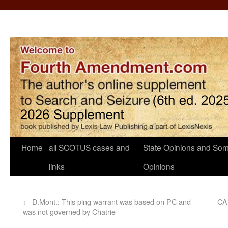
Home
all SCOTUS cases and
State Opinions and Som
links
Opinions
←
D.Mont.: This ping warrant was based on PC and
CA7
was not governed by Chatrie