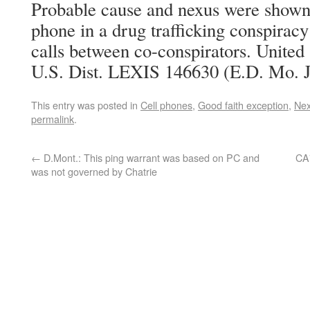
Probable cause and nexus were shown 
phone in a drug trafficking conspirac
calls between co-conspirators. United 
U.S. Dist. LEXIS 146630 (E.D. Mo. J
This entry was posted in
Cell phones
,
Good faith exception
,
Ne
permalink
.
←
D.Mont.: This ping warrant was based on PC and
CA7
was not governed by Chatrie