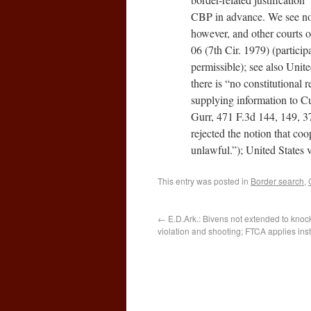
CBP in advance. We see no c
however, and other courts o
06 (7th Cir. 1979) (partic
permissible); see also Unit
there is “no constitutional
supplying information to Cus
Gurr, 471 F.3d 144, 149, 3
rejected the notion that co
unlawful.”); United States
This entry was posted in
Border search
,
←
E.D.Ark.: Bivens not extended to kno
violation and shooting; FTCA applies ins