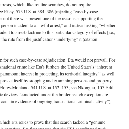
arrests, which, like routine searches, do not require
ee Riley, 573 U.S. at 384, 386 (rejecting “case-by-case
r not there was present one of the reasons supporting the
e person incident to a lawful arrest,” and instead asking “whether
ident to arrest doctrine to this particular category of effects [i.e.,
the rule from the justifications underlying” it (citation
 for such case-by-case adjudication, Eta would not prevail. For
snational crime like Eta’s furthers the United States’s “inherent
aramount interest in protecting, its territorial integrity,” as well
o protect itself by stopping and examining persons and property
.” Flores-Montano, 541 U.S. at 152, 153; see Nkongho, 107 F.4th
nic devices “conducted under the border search exception are
 contain evidence of ongoing transnational criminal activity”);
hich Eta relies to prove that this search lacked a “genuine
 is meritless. Eta first stresses that the FBI coordinated with