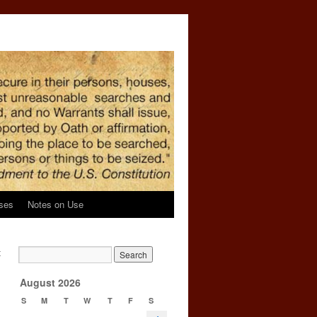
ses
Notes on Use
t
→
August 2026
S
M
T
W
T
F
S