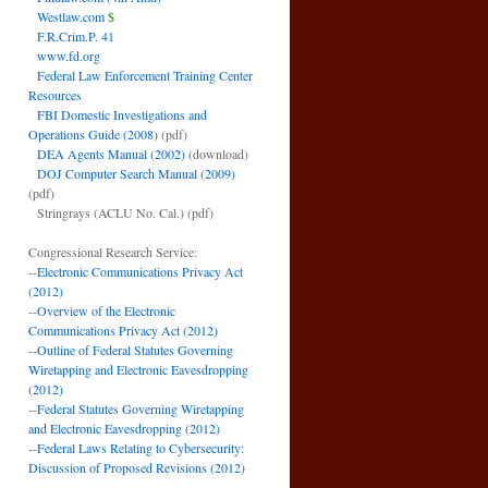
Westlaw.com
$
F.R.Crim.P. 41
www.fd.org
Federal Law Enforcement Training Center
Resources
FBI Domestic Investigations and
Operations Guide (2008)
(pdf)
DEA Agents Manual (2002)
(download)
DOJ Computer Search Manual (2009)
(pdf)
Stringrays (ACLU No. Cal.)
(pdf)
Congressional Research Service:
--
Electronic Communications Privacy Act
(2012)
--
Overview of the Electronic
Communications Privacy Act (2012)
--
Outline of Federal Statutes Governing
Wiretapping and Electronic Eavesdropping
(2012)
--
Federal Statutes Governing Wiretapping
and Electronic Eavesdropping (2012)
--
Federal Laws Relating to Cybersecurity:
Discussion of Proposed Revisions (2012)