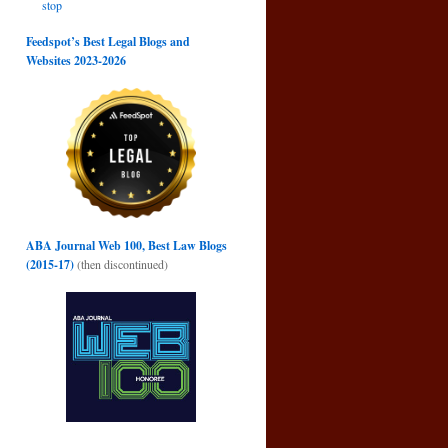
stop
Feedspot’s Best Legal Blogs and
Websites 2023-2026
ABA Journal Web 100, Best Law Blogs
(2015-17)
(then discontinued)