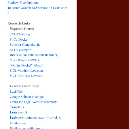
Findlaw Free Opinions
To search
Search and Seizure
on Lexis.com
$
Research Links:
Supreme Court:
SCOTUSBlog
S. Ct. Docket
Solicitor General's site
SCOTUSreport
Briefs online (but no amicus briefs)
Oyez Project (NWU)
"On the Docket"–Medill
S.Ct. Monitor: Law.com
S.Ct. Com't'ry: Law.com
General
(many free):
LexisWeb
Google Scholar
|
Google
LexisOne Legal Website Directory
Crimelynx
Lexis.com
$
Lexis.com
(criminal law/ 4th Amd)
$
Findlaw.com
Findlaw.com (4th Amd)