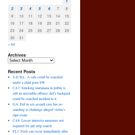
1
7
8
2
3
4
5
6
9
10
11
12
13
14
15
16
17
18
19
20
21
22
23
24
25
26
27
28
29
30
31
« Jul
Archives
Recent Posts
S.D.Tex.: A safe could be searched
under a child porn SW
CA7: Smoking marijuana in public is
still an arrestable offense; def’s backpack
could be searched incident to it
GA: Def in sex assault case has no
standing to challenge alleged victim’s
rape exam
CA8: Lesser intrusive measures not
required for jail strip search
FL3: Frisk can occur immediately after