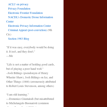
ACLU on privacy
Privacy Foundation
Electronic Frontier Foundation
NACDL’s Domestic Drone Information
Center
Electronic Privacy Information Center
Criminal Appeal (post-conviction)
(9th
Cir.)
Section 1983 Blog
"If it was easy, everybody would be doing
it. It isn't, and they don't."
—Me
"Life is not a matter of holding good cards,
but of playing a poor hand well."
–Josh Billings (pseudonym of Henry
Wheeler Shaw), Josh Billings on Ice, and
Other Things (1868) (erroneously attributed
to Robert Louis Stevenson, among others)
“I am still learning.”
—Domenico Giuntalodi (but misattributed
to Michelangelo Buonarroti (common