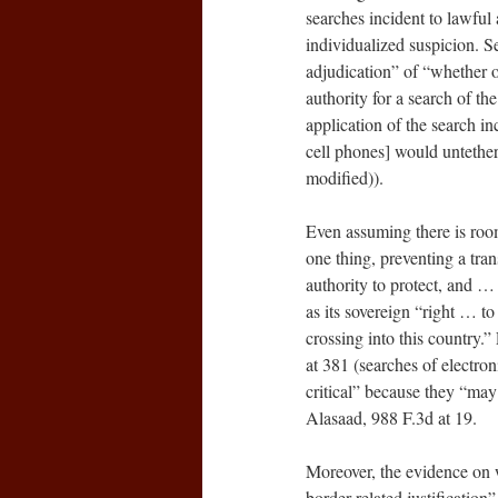
searches incident to lawful 
individualized suspicion. S
adjudication” of “whether o
authority for a search of th
application of the search inc
cell phones] would untether 
modified)).
Even assuming there is room
one thing, preventing a tran
authority to protect, and … p
as its sovereign “right … t
crossing into this country
at 381 (searches of electro
critical” because they “may
Alasaad, 988 F.3d at 19.
Moreover, the evidence on w
border-related justification”