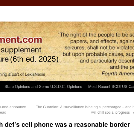
State Opinions and Some U.S.D.C. Opinions
Most Recent SCOTUS Ca
ck-and-announce
The Guardian: AI surveillance is being supercharged – and i
tead
will chill social progress
h def’s cell phone was a reasonable border