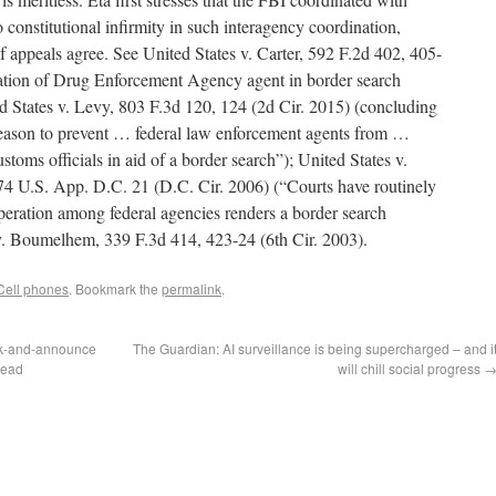
onstitutional infirmity in such interagency coordination,
f appeals agree. See United States v. Carter, 592 F.2d 402, 405-
ipation of Drug Enforcement Agency agent in border search
ed States v. Levy, 803 F.3d 120, 124 (2d Cir. 2015) (concluding
 reason to prevent … federal law enforcement agents from …
toms officials in aid of a border search”); United States v.
74 U.S. App. D.C. 21 (D.C. Cir. 2006) (“Courts have routinely
operation among federal agencies renders a border search
 v. Boumelhem, 339 F.3d 414, 423-24 (6th Cir. 2003).
Cell phones
. Bookmark the
permalink
.
ck-and-announce
The Guardian: AI surveillance is being supercharged – and i
tead
will chill social progress