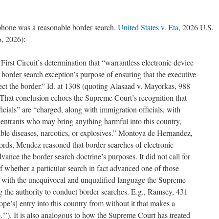
 phone was a reasonable border search.
United States v. Eta
, 2026 U.S.
, 2026):
First Circuit’s determination that “warrantless electronic device
e border search exception’s purpose of ensuring that the executive
ct the border.” Id. at 1308 (quoting Alasaad v. Mayorkas, 988
. That conclusion echoes the Supreme Court’s recognition that
ficials” are “charged, along with immigration officials, with
 entrants who may bring anything harmful into this country,
le diseases, narcotics, or explosives.” Montoya de Hernandez,
ords, Mendez reasoned that border searches of electronic
ce the border search doctrine’s purposes. It did not call for
f whether a particular search in fact advanced one of those
nt with the unequivocal and unqualified language the Supreme
 the authority to conduct border searches. E.g., Ramsey, 431
lope’s] entry into this country from without it that makes a
.'”). It is also analogous to how the Supreme Court has treated