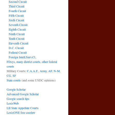
Second Circuit
Third Circuit
Fourth Circuit
Fifth Circuit
Sixth Circuit
Seventh Circuit
Eighth Circuit
Ninth Circuit
Tenth Circuit
Eleventh Circuit
D.C. Circuit
Federal Circuit
Foreign Intell.Surv.Ct.
FDsys, many district courts
,
other federal
courts
Military Courts:
C.A.A.F.
,
Army
,
AF
,
N-M
,
CG
,
SF
State courts
(and some USDC opinions)
Google Scholar
Advanced Google Scholar
Google search tips
LexisWeb
LII State Appellate Courts
LexisONE free caselaw