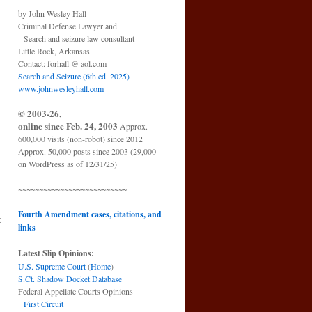
by John Wesley Hall
Criminal Defense Lawyer and
Search and seizure law consultant
Little Rock, Arkansas
Contact: forhall @ aol.com
Search and Seizure (6th ed. 2025)
www.johnwesleyhall.com
© 2003-26,
online since Feb. 24, 2003
Approx.
600,000 visits (non-robot) since 2012
Approx. 50,000 posts since 2003 (29,000
on WordPress as of 12/31/25)
~~~~~~~~~~~~~~~~~~~~~~~~~~
Fourth Amendment cases, citations, and
t
links
→
Latest Slip Opinions:
U.S. Supreme Court
(
Home
)
S.Ct. Shadow Docket Database
Federal Appellate Courts Opinions
First Circuit