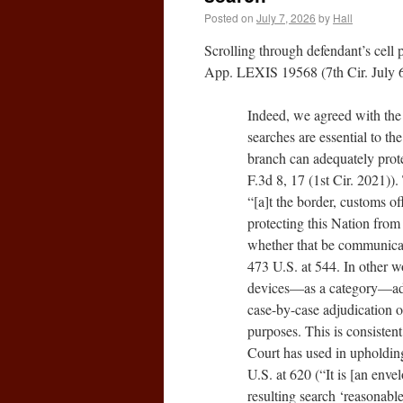
Posted on
July 7, 2026
by
Hall
Scrolling through defendant’s cell
App. LEXIS 19568 (7th Cir. July 6
Indeed, we agreed with the 
searches are essential to th
branch can adequately prote
F.3d 8, 17 (1st Cir. 2021))
“[a]t the border, customs of
protecting this Nation from
whether that be communicab
473 U.S. at 544. In other w
devices—as a category—advan
case-by-case adjudication o
purposes. This is consiste
Court has used in upholding
U.S. at 620 (“It is [an enve
resulting search ‘reasonable