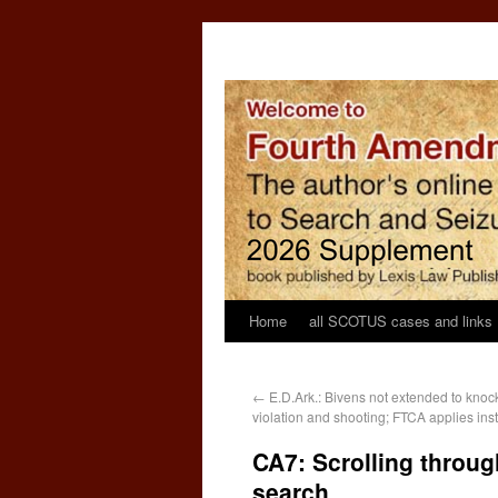
Home
all SCOTUS cases and links
←
E.D.Ark.: Bivens not extended to kno
violation and shooting; FTCA applies ins
CA7: Scrolling throug
search