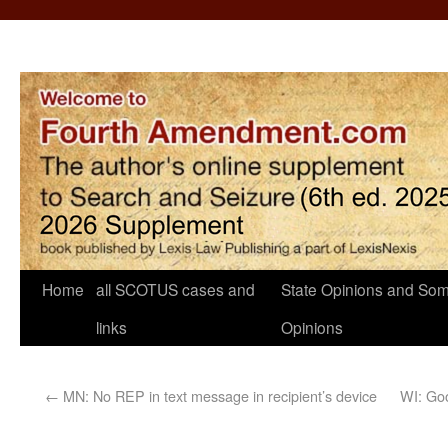
Home
all SCOTUS cases and
State Opinions and Som
links
Opinions
←
MN: No REP in text message in recipient’s device
WI: Goo