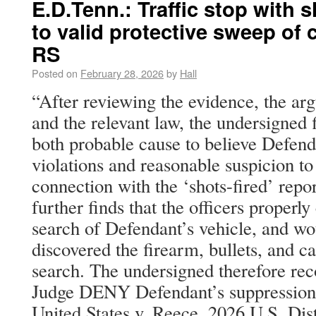
E.D.Tenn.: Traffic stop with sh
to valid protective sweep of
RS
Posted on
February 28, 2026
by
Hall
“After reviewing the evidence, the arg
and the relevant law, the undersigned f
both probable cause to believe Defend
violations and reasonable suspicion to 
connection with the ‘shots-fired’ repo
further finds that the officers properl
search of Defendant’s vehicle, and wo
discovered the firearm, bullets, and c
search. The undersigned therefore re
Judge DENY Defendant’s suppression
United States v. Reece, 2026 U.S. Di