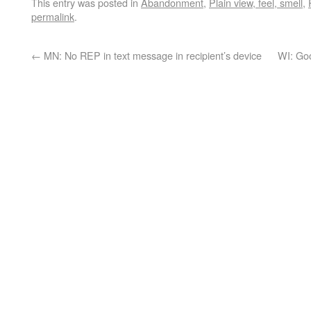
This entry was posted in
Abandonment
,
Plain view, feel, smell
,
permalink
.
←
MN: No REP in text message in recipient’s device
WI: Goo