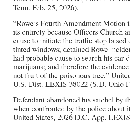
Tenn. Feb. 25, 2026).
“Rowe’s Fourth Amendment Motion to 
its entirety because Officers Church 
cause to initiate the traffic stop base
tinted windows; detained Rowe incident
had probable cause to search his car d
marijuana; and therefore the evidence 
not fruit of the poisonous tree.” Unit
U.S. Dist. LEXIS 38022 (S.D. Ohio F
Defendant abandoned his satchel by th
when confronted by the police about it
United States, 2026 D.C. App. LEXIS