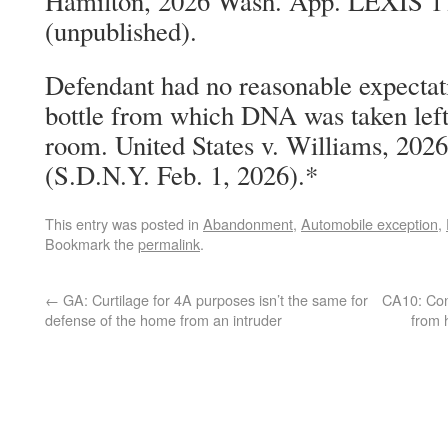
Hamilton, 2026 Wash. App. LEXIS 17
(unpublished).
Defendant had no reasonable expectati
bottle from which DNA was taken left 
room. United States v. Williams, 202
(S.D.N.Y. Feb. 1, 2026).*
This entry was posted in
Abandonment
,
Automobile exception
,
Bookmark the
permalink
.
←
GA: Curtilage for 4A purposes isn’t the same for
CA10: Con
defense of the home from an intruder
from 