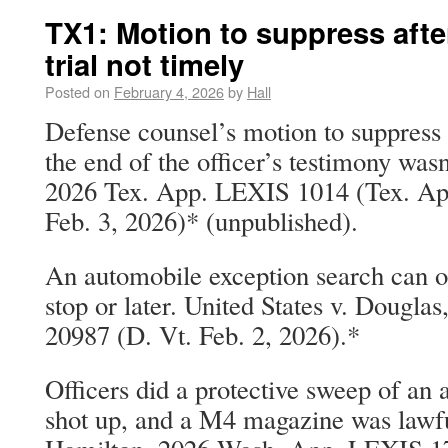
TX1: Motion to suppress after 
trial not timely
Posted on
February 4, 2026
by
Hall
Defense counsel’s motion to suppress 
the end of the officer’s testimony wasn
2026 Tex. App. LEXIS 1014 (Tex. App
Feb. 3, 2026)* (unpublished).
An automobile exception search can oc
stop or later. United States v. Dougla
20987 (D. Vt. Feb. 2, 2026).*
Officers did a protective sweep of an 
shot up, and a M4 magazine was lawful