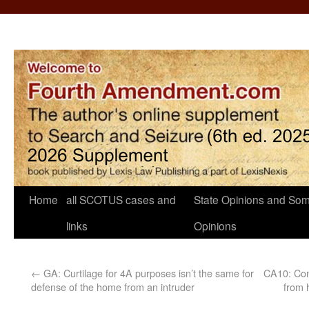
Home
all SCOTUS cases and
State Opinions and Som
links
Opinions
←
GA: Curtilage for 4A purposes isn’t the same for
CA10: Con
defense of the home from an intruder
from 