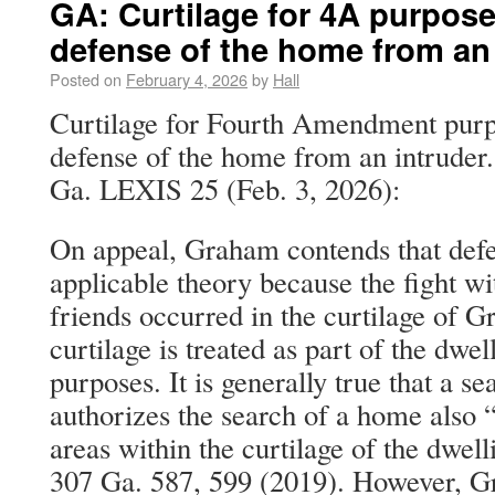
GA: Curtilage for 4A purpose
defense of the home from an 
Posted on
February 4, 2026
by
Hall
Curtilage for Fourth Amendment purpo
defense of the home from an intruder
Ga. LEXIS 25 (Feb. 3, 2026):
On appeal, Graham contends that defe
applicable theory because the fight wi
friends occurred in the curtilage of 
curtilage is treated as part of the dwell
purposes. It is generally true that a se
authorizes the search of a home also 
areas within the curtilage of the dwell
307 Ga. 587, 599 (2019). However, G