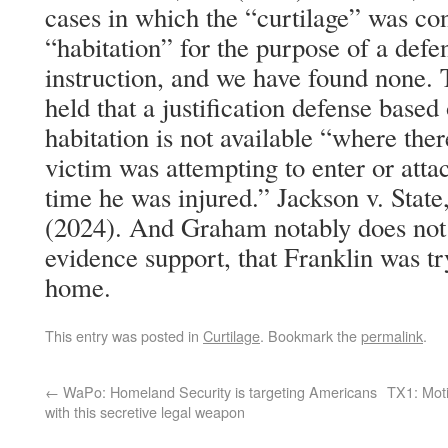
cases in which the “curtilage” was con
“habitation” for the purpose of a defe
instruction, and we have found none. 
held that a justification defense based
habitation is not available “where ther
victim was attempting to enter or attac
time he was injured.” Jackson v. Stat
(2024). And Graham notably does not 
evidence support, that Franklin was t
home.
This entry was posted in
Curtilage
. Bookmark the
permalink
.
←
WaPo: Homeland Security is targeting Americans
TX1: Motio
with this secretive legal weapon