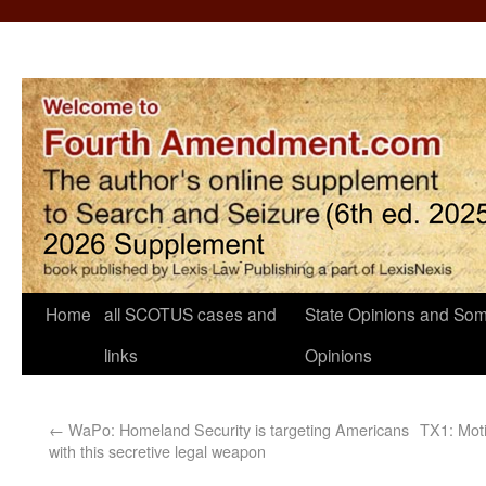
Home
all SCOTUS cases and
State Opinions and Som
links
Opinions
←
WaPo: Homeland Security is targeting Americans
TX1: Motio
with this secretive legal weapon