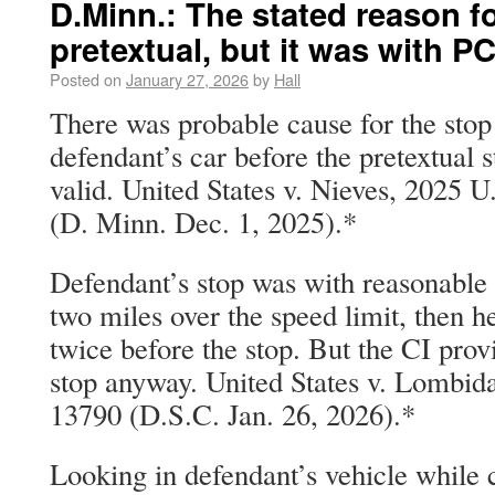
D.Minn.: The stated reason f
pretextual, but it was with P
Posted on
January 27, 2026
by
Hall
There was probable cause for the stop
defendant’s car before the pretextual s
valid. United States v. Nieves, 2025 
(D. Minn. Dec. 1, 2025).*
Defendant’s stop was with reasonable 
two miles over the speed limit, then he
twice before the stop. But the CI prov
stop anyway. United States v. Lombid
13790 (D.S.C. Jan. 26, 2026).*
Looking in defendant’s vehicle while 