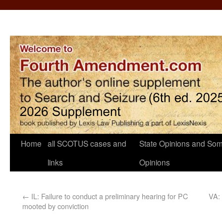
Home
all SCOTUS cases and
State Opinions and Som
links
Opinions
←
IL: Failure to conduct a preliminary hearing for PC
VA: 
mooted by conviction