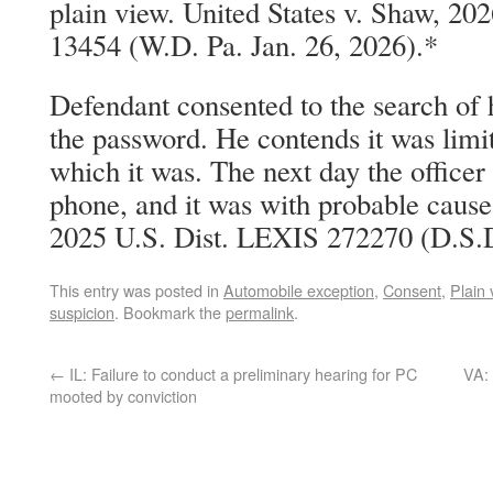
plain view. United States v. Shaw, 20
13454 (W.D. Pa. Jan. 26, 2026).*
Defendant consented to the search of 
the password. He contends it was limit
which it was. The next day the officer 
phone, and it was with probable cause.
2025 U.S. Dist. LEXIS 272270 (D.S.D
This entry was posted in
Automobile exception
,
Consent
,
Plain 
suspicion
. Bookmark the
permalink
.
←
IL: Failure to conduct a preliminary hearing for PC
VA: 
mooted by conviction