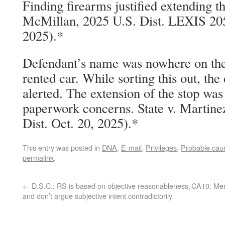
Finding firearms justified extending th
McMillan, 2025 U.S. Dist. LEXIS 20
2025).*
Defendant’s name was nowhere on the
rented car. While sorting this out, th
alerted. The extension of the stop was
paperwork concerns. State v. Martine
Dist. Oct. 20, 2025).*
This entry was posted in
DNA
,
E-mail
,
Privileges
,
Probable cau
permalink
.
←
D.S.C.: RS is based on objective reasonableness,
CA10: Mere
and don’t argue subjective intent contradictorily