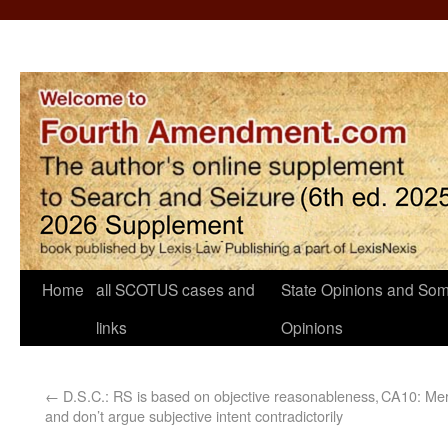
Home
all SCOTUS cases and
State Opinions and Som
links
Opinions
←
D.S.C.: RS is based on objective reasonableness,
CA10: Mere
and don’t argue subjective intent contradictorily