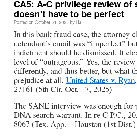
CA5: A-C privilege review of 
doesn’t have to be perfect
Posted on
October 21, 2025
by
Hall
In this bank fraud case, the attorney-c
defendant’s email was “imperfect” but
indictment should be dismissed. It clea
level of “outrageous.” Yes, the revie
differently, and thus better, but what 
prejudice at all.
United States v. Ryan
27161 (5th Cir. Oct. 17, 2025).
The SANE interview was enough for p
DNA search warrant. In re C.P.C., 2
8067 (Tex. App. – Houston (1st Dist.)