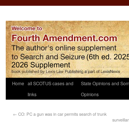
Home
all SCOTUS cases and
State Opinions and Som
links
Opinions
←
CO: PC a gun was in car permits search of trunk
surveill