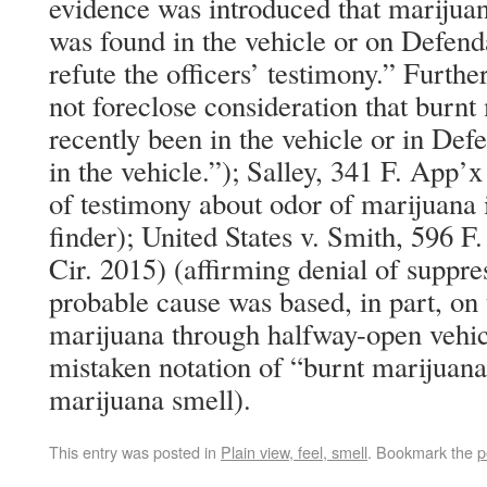
evidence was introduced that marijuan
was found in the vehicle or on Defend
refute the officers’ testimony.” Furth
not foreclose consideration that burn
recently been in the vehicle or in Def
in the vehicle.”); Salley, 341 F. App’x
of testimony about odor of marijuana i
finder); United States v. Smith, 596 
Cir. 2015) (affirming denial of suppr
probable cause was based, in part, on 
marijuana through halfway-open vehi
mistaken notation of “burnt marijuana
marijuana smell).
This entry was posted in
Plain view, feel, smell
. Bookmark the
p