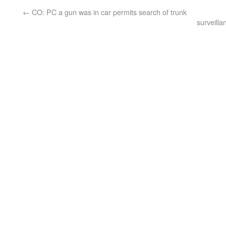
←
CO: PC a gun was in car permits search of trunk
surveill