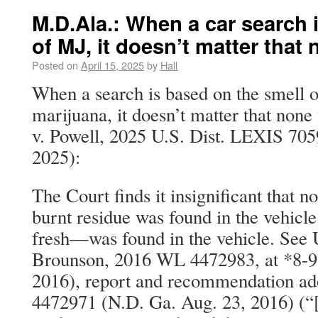
M.D.Ala.: When a car search 
of MJ, it doesn’t matter tha
Posted on
April 15, 2025
by
Hall
When a search is based on the smell o
marijuana, it doesn’t matter that none
v. Powell, 2025 U.S. Dist. LEXIS 705
2025):
The Court finds it insignificant that n
burnt residue was found in the vehic
fresh—was found in the vehicle. See U
Brounson, 2016 WL 4472983, at *8-9
2016), report and recommendation a
4472971 (N.D. Ga. Aug. 23, 2016) (“[