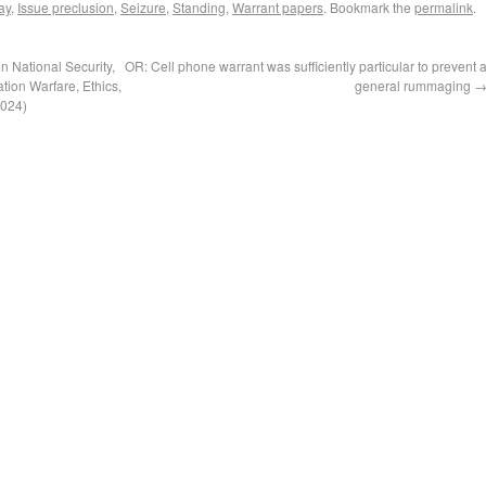
ay
,
Issue preclusion
,
Seizure
,
Standing
,
Warrant papers
. Bookmark the
permalink
.
 National Security,
OR: Cell phone warrant was sufficiently particular to prevent 
tion Warfare, Ethics,
general rummaging
2024)