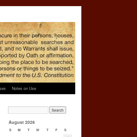
ses
Notes on Use
a
→
August 2026
S
M
T
W
T
F
S