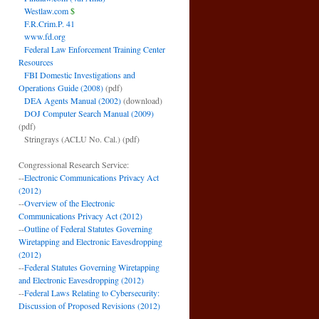
Westlaw.com
$
F.R.Crim.P. 41
www.fd.org
Federal Law Enforcement Training Center
Resources
FBI Domestic Investigations and
Operations Guide (2008)
(pdf)
DEA Agents Manual (2002)
(download)
DOJ Computer Search Manual (2009)
(pdf)
Stringrays (ACLU No. Cal.)
(pdf)
Congressional Research Service:
--
Electronic Communications Privacy Act
(2012)
--
Overview of the Electronic
Communications Privacy Act (2012)
--
Outline of Federal Statutes Governing
Wiretapping and Electronic Eavesdropping
(2012)
--
Federal Statutes Governing Wiretapping
and Electronic Eavesdropping (2012)
--
Federal Laws Relating to Cybersecurity:
Discussion of Proposed Revisions (2012)