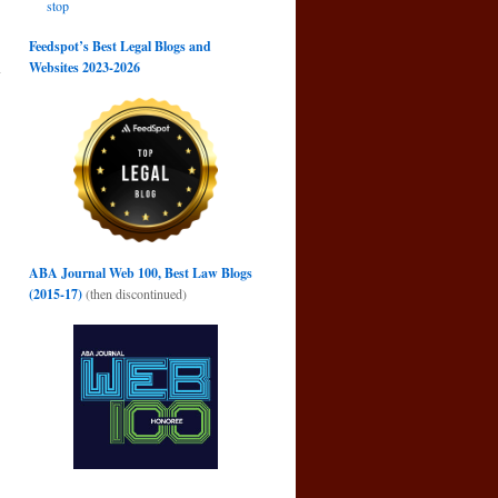
stop
Feedspot’s Best Legal Blogs and
a
Websites 2023-2026
→
ABA Journal Web 100, Best Law Blogs
(2015-17)
(then discontinued)