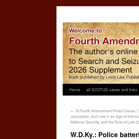
Home
all SCOTUS cases and links
←
“A Fourth Amendment Press Clause,” in
Journalism, and Law in an Age of Informa
National Security, and the Rule of Law (
W.D.Ky.: Police batter