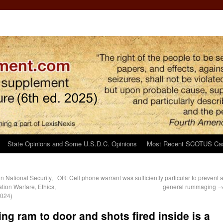
State Opinions and Some U.S.D.C. Opinions
Most Recent SCOTUS Ca
 National Security,
OR: Cell phone warrant was sufficiently particular to prevent 
tion Warfare, Ethics,
general rummaging
2024)
ing ram to door and shots fired inside is a