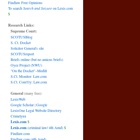
Findlaw Free Opinions
To search
Search and Seizure
on Lexis.com
$
Research Links:
Supreme Court:
SCOTUSBlog
S. Ct. Docket
Solicitor General's site
SCOTUSreport
Briefs online (but no amicus briefs)
Oyez Project (NWU)
"On the Docket"–Medill
S.Ct. Monitor: Law.com
S.Ct. Com't'ry: Law.com
General
(many free):
LexisWeb
Google Scholar
|
Google
LexisOne Legal Website Directory
Crimelynx
Lexis.com
$
Lexis.com
(criminal law/ 4th Amd)
$
Findlaw.com
Findlaw.com (4th Amd)