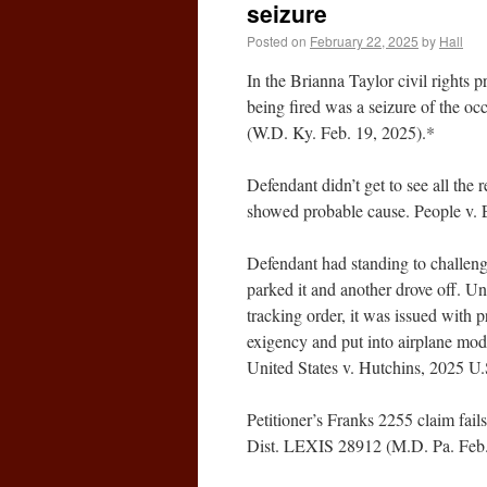
seizure
Posted on
February 22, 2025
by
Hall
In the Brianna Taylor civil rights p
being fired was a seizure of the o
(W.D. Ky. Feb. 19, 2025).*
Defendant didn’t get to see all the
showed probable cause. People v. 
Defendant had standing to challenge
parked it and another drove off. Un
tracking order, it was issued with 
exigency and put into airplane mod
United States v. Hutchins, 2025 U
Petitioner’s Franks 2255 claim fails
Dist. LEXIS 28912 (M.D. Pa. Feb.