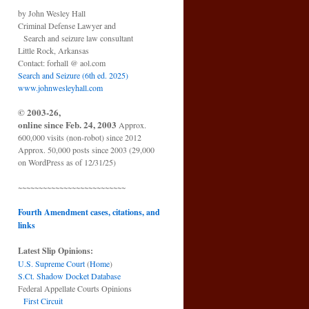
by John Wesley Hall
Criminal Defense Lawyer and
Search and seizure law consultant
Little Rock, Arkansas
Contact: forhall @ aol.com
Search and Seizure (6th ed. 2025)
www.johnwesleyhall.com
© 2003-26,
online since Feb. 24, 2003
Approx.
600,000 visits (non-robot) since 2012
Approx. 50,000 posts since 2003 (29,000
on WordPress as of 12/31/25)
~~~~~~~~~~~~~~~~~~~~~~~~~~
Fourth Amendment cases, citations, and
links
Latest Slip Opinions:
U.S. Supreme Court
(
Home
)
S.Ct. Shadow Docket Database
Federal Appellate Courts Opinions
First Circuit