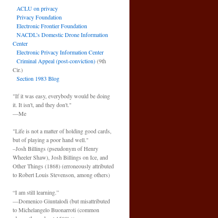
ACLU on privacy
Privacy Foundation
Electronic Frontier Foundation
NACDL’s Domestic Drone Information
Center
Electronic Privacy Information Center
Criminal Appeal (post-conviction)
(9th
Cir.)
Section 1983 Blog
"If it was easy, everybody would be doing
it. It isn't, and they don't."
—Me
"Life is not a matter of holding good cards,
but of playing a poor hand well."
–Josh Billings (pseudonym of Henry
Wheeler Shaw), Josh Billings on Ice, and
Other Things (1868) (erroneously attributed
to Robert Louis Stevenson, among others)
“I am still learning.”
—Domenico Giuntalodi (but misattributed
to Michelangelo Buonarroti (common