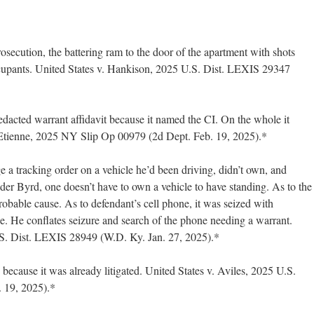
rosecution, the battering ram to the door of the apartment with shots
ccupants. United States v. Hankison, 2025 U.S. Dist. LEXIS 29347
 redacted warrant affidavit because it named the CI. On the whole it
Etienne, 2025 NY Slip Op 00979 (2d Dept. Feb. 19, 2025).*
 a tracking order on a vehicle he’d been driving, didn’t own, and
der Byrd, one doesn’t have to own a vehicle to have standing. As to the
probable cause. As to defendant’s cell phone, it was seized with
e. He conflates seizure and search of the phone needing a warrant.
.S. Dist. LEXIS 28949 (W.D. Ky. Jan. 27, 2025).*
 because it was already litigated. United States v. Aviles, 2025 U.S.
 19, 2025).*