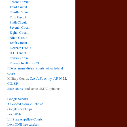
Second Circuit
Third Circuit
Fourth Circuit
Fifth Circuit
Sixth Circuit
Seventh Circuit
Eighth Circuit
Ninth Circuit
Tenth Circuit
Eleventh Circuit
D.C. Circuit
Federal Circuit
Foreign Intell.Surv.Ct.
FDsys, many district courts
,
other federal
courts
Military Courts:
C.A.A.F.
,
Army
,
AF
,
N-M
,
CG
,
SF
State courts
(and some USDC opinions)
Google Scholar
Advanced Google Scholar
Google search tips
LexisWeb
LII State Appellate Courts
LexisONE free caselaw