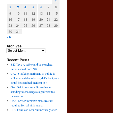
1
7
8
2
3
4
5
6
9
10
11
12
13
14
15
16
17
18
19
20
21
22
23
24
25
26
27
28
29
30
31
« Jul
Archives
Recent Posts
S.D.Tex.: A safe could be searched
under a child porn SW
CA7: Smoking marijuana in public is
still an arrestable offense; def’s backpack
could be searched incident to it
GA: Def in sex assault case has no
standing to challenge alleged victim’s
rape exam
CA8: Lesser intrusive measures not
required for jail strip search
FL3: Frisk can occur immediately after