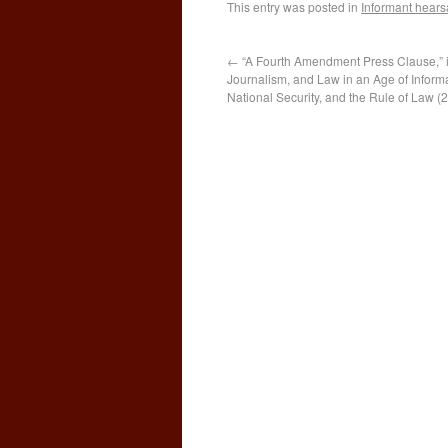
This entry was posted in
Informant hears
←
“A Fourth Amendment Press Clause,” in
Journalism, and Law in an Age of Informa
National Security, and the Rule of Law (