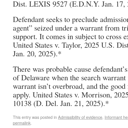
Dist. LEXIS 9527 (E.D.N.Y. Jan. 17, 
Defendant seeks to preclude admissio
agent” seized under a warrant from tria
support. It comes in subject to cross e
United States v. Taylor, 2025 U.S. D
Jan. 20, 2025).*
There was probable cause defendant’s 
of Delaware when the search warrant f
warrant isn’t overbroad, and the good
apply. United States v. Morrison, 202
10138 (D. Del. Jan. 21, 2025).*
This entry was posted in
Admissibility of evidence
,
Informant he
permalink
.