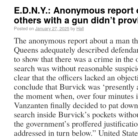
E.D.N.Y.: Anonymous report 
others with a gun didn’t pro
Posted on
January 27, 2025
by
Hall
The anonymous report about a man thr
Queens adequately described defendant
to show that there was a crime in the 
search was without reasonable suspicio
clear that the officers lacked an objec
conclude that Burvick was ‘presently
the moment when, over four minutes in
Vanzanten finally decided to pat down
search inside Burvick’s pockets witho
the government’s proffered justificatio
addressed in turn below.” United Stat