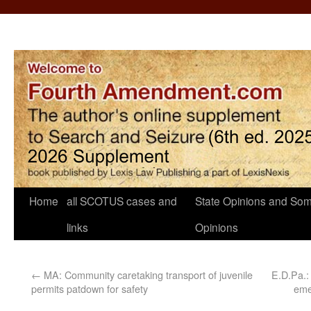
Home
all SCOTUS cases and
State Opinions and Som
links
Opinions
←
MA: Community caretaking transport of juvenile
E.D.Pa.:
permits patdown for safety
eme