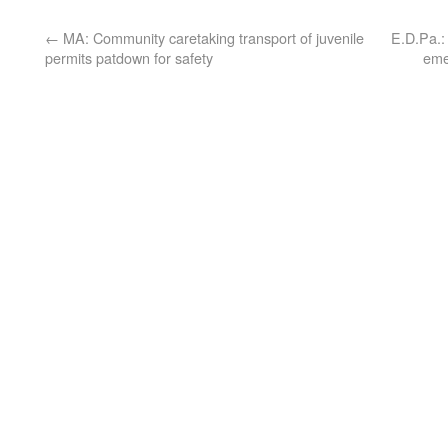
←
MA: Community caretaking transport of juvenile
E.D.Pa.:
permits patdown for safety
eme