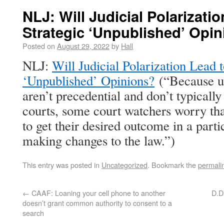
NLJ: Will Judicial Polarizati
Strategic ‘Unpublished’ Opi
Posted on
August 29, 2022
by
Hall
NLJ:
Will Judicial Polarization Lead 
‘Unpublished’ Opinions?
(“Because u
aren’t precedential and don’t typically
courts, some court watchers worry th
to get their desired outcome in a parti
making changes to the law.”)
This entry was posted in
Uncategorized
. Bookmark the
permali
←
CAAF: Loaning your cell phone to another
D.D.
doesn’t grant common authority to consent to a
search