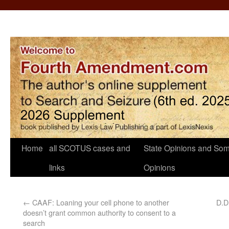
Home
all SCOTUS cases and
State Opinions and Som
links
Opinions
←
CAAF: Loaning your cell phone to another
D.D.
doesn’t grant common authority to consent to a
search