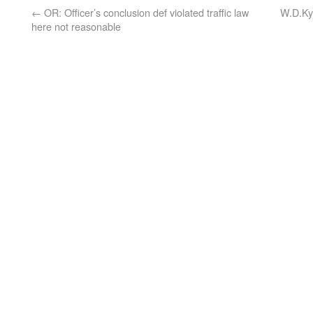
←
OR: Officer’s conclusion def violated traffic law
W.D.Ky.
here not reasonable