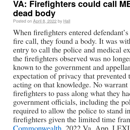
VA: Firefighters could call M
dead body
Posted on
April 8, 2022
by
Hall
When firefighters entered defendant’s 
fire call, they found a body. It was wit
entry to call the police and medical e
the firefighters observed was no longer
known to the government and appellan
expectation of privacy that prevented
acting on that knowledge. No warrant 
firefighters to pass along what they h
government officials, including the po
required to allow the police to stand i
firefighters given the limited time fra
Commonwealth
, 2022 Va. App. LEXI