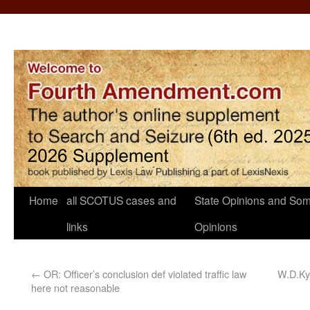
Home
all SCOTUS cases and
State Opinions and Som
links
Opinions
←
OR: Officer’s conclusion def violated traffic law
W.D.Ky.
here not reasonable