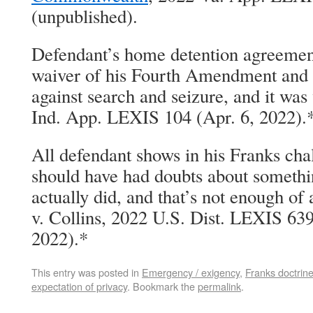
(unpublished).
Defendant’s home detention agreement
waiver of his Fourth Amendment and st
against search and seizure, and it was
Ind. App. LEXIS 104 (Apr. 6, 2022).
All defendant shows in his Franks chal
should have had doubts about somethin
actually did, and that’s not enough of
v. Collins, 2022 U.S. Dist. LEXIS 63
2022).*
This entry was posted in
Emergency / exigency
,
Franks doctrin
expectation of privacy
. Bookmark the
permalink
.