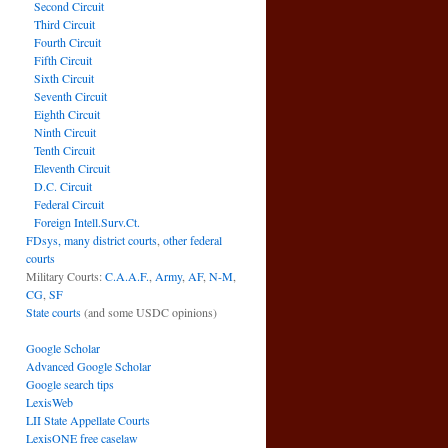
Second Circuit
Third Circuit
Fourth Circuit
Fifth Circuit
Sixth Circuit
Seventh Circuit
Eighth Circuit
Ninth Circuit
Tenth Circuit
Eleventh Circuit
D.C. Circuit
Federal Circuit
Foreign Intell.Surv.Ct.
FDsys, many district courts
,
other federal
courts
Military Courts:
C.A.A.F.
,
Army
,
AF
,
N-M
,
CG
,
SF
State courts
(and some USDC opinions)
Google Scholar
Advanced Google Scholar
Google search tips
LexisWeb
LII State Appellate Courts
LexisONE free caselaw