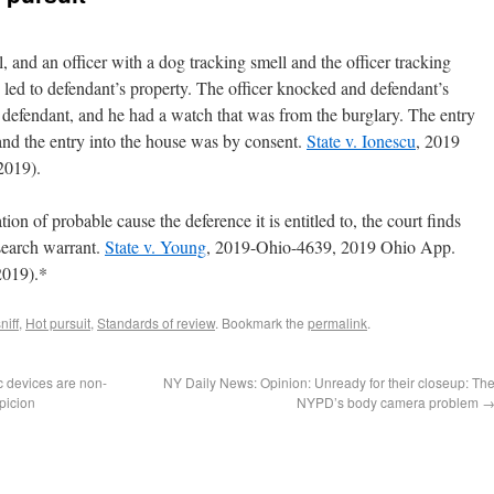
, and an officer with a dog tracking smell and the officer tracking
 led to defendant’s property. The officer knocked and defendant’s
s defendant, and he had a watch that was from the burglary. The entry
 and the entry into the house was by consent.
State v. Ionescu
, 2019
2019).
ion of probable cause the deference it is entitled to, the court finds
 search warrant.
State v. Young
, 2019-Ohio-4639, 2019 Ohio App.
2019).*
niff
,
Hot pursuit
,
Standards of review
. Bookmark the
permalink
.
c devices are non-
NY Daily News: Opinion: Unready for their closeup: Th
picion
NYPD’s body camera problem