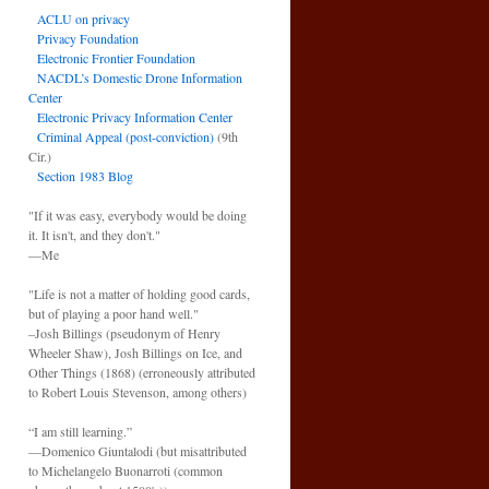
ACLU on privacy
Privacy Foundation
Electronic Frontier Foundation
NACDL’s Domestic Drone Information
Center
Electronic Privacy Information Center
Criminal Appeal (post-conviction)
(9th
Cir.)
Section 1983 Blog
"If it was easy, everybody would be doing
it. It isn't, and they don't."
—Me
"Life is not a matter of holding good cards,
but of playing a poor hand well."
–Josh Billings (pseudonym of Henry
Wheeler Shaw), Josh Billings on Ice, and
Other Things (1868) (erroneously attributed
to Robert Louis Stevenson, among others)
“I am still learning.”
—Domenico Giuntalodi (but misattributed
to Michelangelo Buonarroti (common