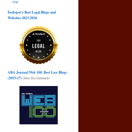
stop
Feedspot’s Best Legal Blogs and
Websites 2023-2026
ABA Journal Web 100, Best Law Blogs
(2015-17)
(then discontinued)