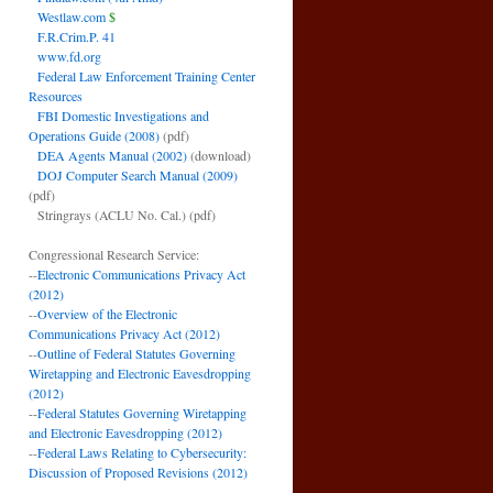
Westlaw.com
$
F.R.Crim.P. 41
www.fd.org
Federal Law Enforcement Training Center
Resources
FBI Domestic Investigations and
Operations Guide (2008)
(pdf)
DEA Agents Manual (2002)
(download)
DOJ Computer Search Manual (2009)
(pdf)
Stringrays (ACLU No. Cal.)
(pdf)
Congressional Research Service:
--
Electronic Communications Privacy Act
(2012)
--
Overview of the Electronic
Communications Privacy Act (2012)
--
Outline of Federal Statutes Governing
Wiretapping and Electronic Eavesdropping
(2012)
--
Federal Statutes Governing Wiretapping
and Electronic Eavesdropping (2012)
--
Federal Laws Relating to Cybersecurity:
Discussion of Proposed Revisions (2012)