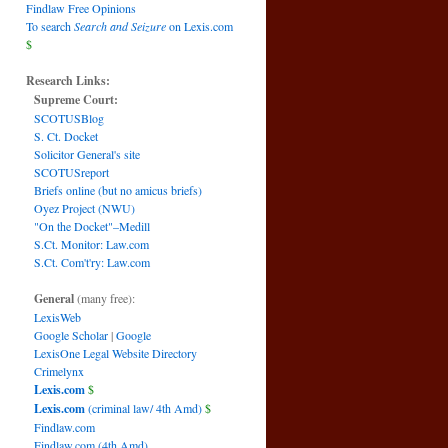
Findlaw Free Opinions
To search
Search and Seizure
on Lexis.com
$
Research Links:
Supreme Court:
SCOTUSBlog
S. Ct. Docket
Solicitor General's site
SCOTUSreport
Briefs online (but no amicus briefs)
Oyez Project (NWU)
"On the Docket"–Medill
S.Ct. Monitor: Law.com
S.Ct. Com't'ry: Law.com
General
(many free):
LexisWeb
Google Scholar
|
Google
LexisOne Legal Website Directory
Crimelynx
Lexis.com
$
Lexis.com
(criminal law/ 4th Amd)
$
Findlaw.com
Findlaw.com (4th Amd)