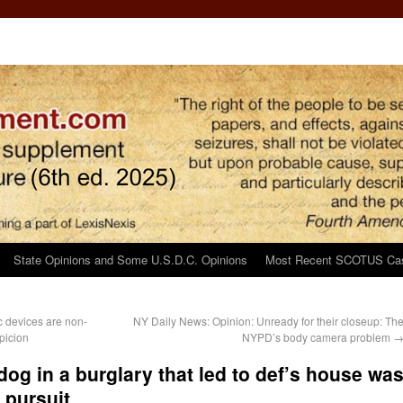
State Opinions and Some U.S.D.C. Opinions
Most Recent SCOTUS Ca
c devices are non-
NY Daily News: Opinion: Unready for their closeup: Th
picion
NYPD’s body camera problem
dog in a burglary that led to def’s house wa
 pursuit