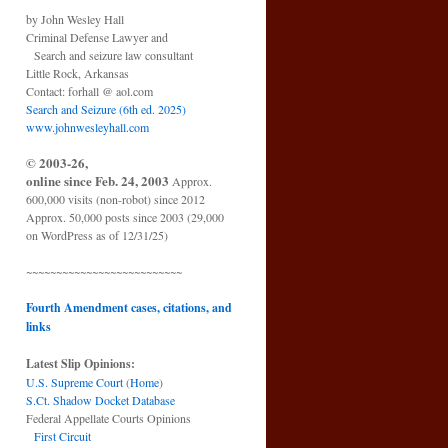
by John Wesley Hall
Criminal Defense Lawyer and
Search and seizure law consultant
Little Rock, Arkansas
Contact: forhall @ aol.com
Search and Seizure (6th ed. 2025)
www.johnwesleyhall.com
© 2003-26,
online since Feb. 24, 2003
Approx.
600,000 visits (non-robot) since 2012
Approx. 50,000 posts since 2003 (29,000
on WordPress as of 12/31/25)
~~~~~~~~~~~~~~~~~~~~~~~~~~
Fourth Amendment cases, citations, and
links
Latest Slip Opinions:
U.S. Supreme Court
(
Home
)
S.Ct. Shadow Docket Database
Federal Appellate Courts Opinions
First Circuit