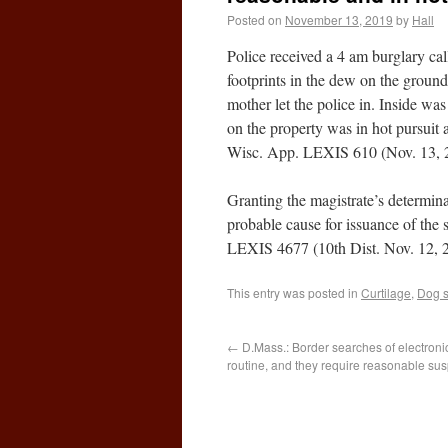
Posted on
November 13, 2019
by
Hall
Police received a 4 am burglary call
footprints in the dew on the ground
mother let the police in. Inside wa
on the property was in hot pursuit
Wisc. App. LEXIS 610 (Nov. 13, 
Granting the magistrate’s determinat
probable cause for issuance of the
LEXIS 4677 (10th Dist. Nov. 12, 
This entry was posted in
Curtilage
,
Dog s
←
D.Mass.: Border searches of electroni
routine, and they require reasonable sus