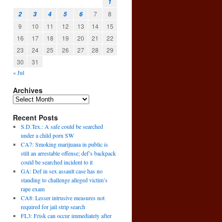
1
7
8
2
3
4
5
6
9
10
11
12
13
14
15
16
17
18
19
20
21
22
23
24
25
26
27
28
29
30
31
« Jul
Archives
Recent Posts
S.D.Tex.: A safe could be searched
under a child porn SW
CA7: Smoking marijuana in public is
still an arrestable offense; def’s backpack
could be searched incident to it
GA: Def in sex assault case has no
e
standing to challenge alleged victim’s
→
rape exam
CA8: Lesser intrusive measures not
required for jail strip search
FL3: Frisk can occur immediately after