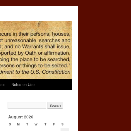
ses
Notes on Use
e
→
August 2026
s
S
M
T
W
T
F
S