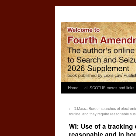
Home
all SCOTUS cases and links
←
D.Mass.: Border searches of electroni
routine, and they require reasonable sus
WI: Use of a tracking 
reasonable and in hot