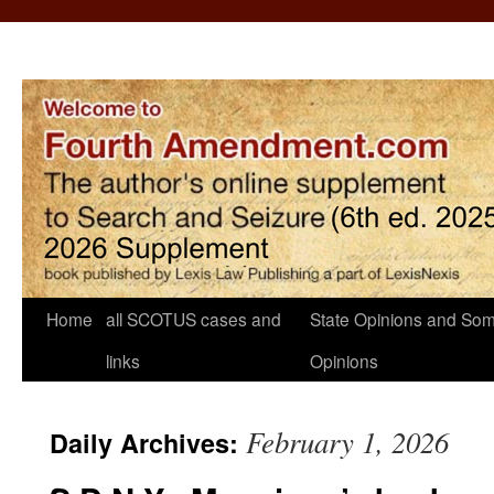
Home
all SCOTUS cases and
State Opinions and Som
links
Opinions
February 1, 2026
Daily Archives: