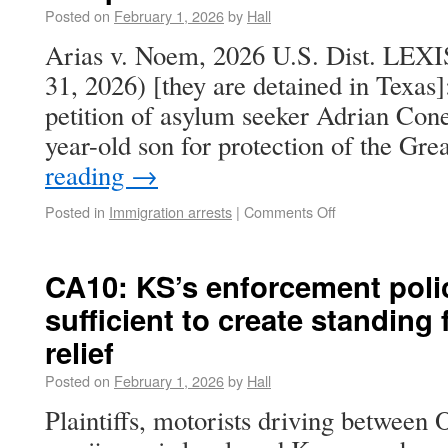
Posted on
February 1, 2026
by
Hall
Arias v. Noem, 2026 U.S. Dist. LEXI
31, 2026) [they are detained in Texas]
petition of asylum seeker Adrian Cone
year-old son for protection of the Gr
reading
→
Posted in
Immigration arrests
|
Comments Off
CA10: KS’s enforcement poli
sufficient to create standing
relief
Posted on
February 1, 2026
by
Hall
Plaintiffs, motorists driving betwee