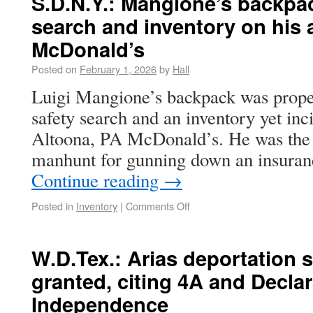
S.D.N.Y.: Mangione’s backpac
search and inventory on his a
McDonald’s
Posted on
February 1, 2026
by
Hall
Luigi Mangione’s backpack was proper
safety search and an inventory yet inci
Altoona, PA McDonald’s. He was the s
manhunt for gunning down an insuran
Continue reading
→
Posted in
Inventory
|
Comments Off
W.D.Tex.: Arias deportation 
granted, citing 4A and Declar
Independence