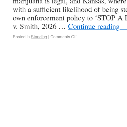
marijuana is legal, and Kansas, where 
with a sufficient likelihood of being s
own enforcement policy to ‘STOP 
v. Smith, 2026 …
Continue reading
Posted in
Standing
|
Comments Off