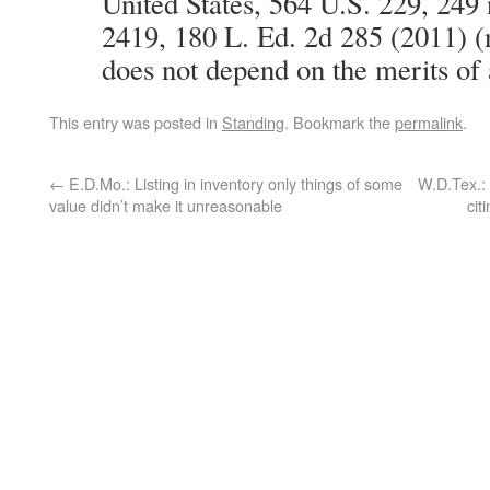
United States, 564 U.S. 229, 249 
2419, 180 L. Ed. 2d 285 (2011) (n
does not depend on the merits of 
This entry was posted in
Standing
. Bookmark the
permalink
.
←
E.D.Mo.: Listing in inventory only things of some
W.D.Tex.: 
value didn’t make it unreasonable
cit