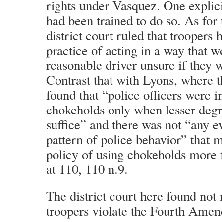
rights under Vasquez. One explicit
had been trained to do so. As for
district court ruled that troopers 
practice of acting in a way that 
reasonable driver unsure if they w
Contrast that with Lyons, where th
found that “police officers were i
chokeholds only when lesser degr
suffice” and there was not “any 
pattern of police behavior” that m
policy of using chokeholds more 
at 110, 110 n.9.
The district court here found not
troopers violate the Fourth Ame