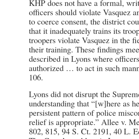
KHP does not have a formal, writ
officers should violate Vasquez 
to coerce consent, the district co
that it inadequately trains its troo
troopers violate Vasquez in the fi
their training. These findings mee
described in Lyons where officer
authorized … to act in such mann
106.
Lyons did not disrupt the Suprem
understanding that “[w]here as her
persistent pattern of police misco
relief is appropriate.” Allee v. 
802, 815, 94 S. Ct. 2191, 40 L. E