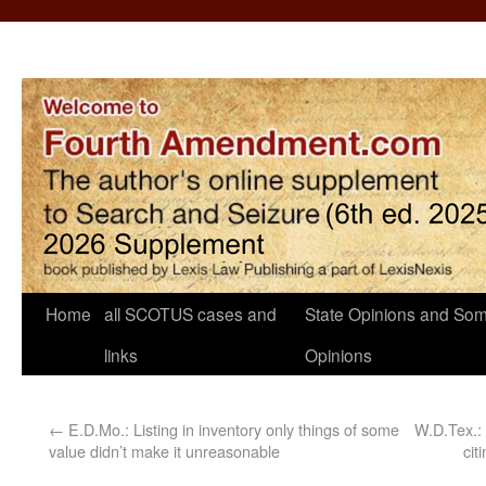
Home
all SCOTUS cases and
State Opinions and Som
links
Opinions
←
E.D.Mo.: Listing in inventory only things of some
W.D.Tex.: 
value didn’t make it unreasonable
cit