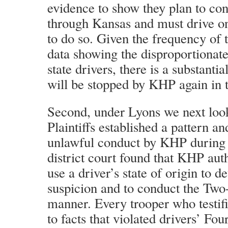
evidence to show they plan to con
through Kansas and must drive o
to do so. Given the frequency of t
data showing the disproportionate
state drivers, there is a substantial
will be stopped by KHP again in t
Second, under Lyons we next loo
Plaintiffs established a pattern an
unlawful conduct by KHP during t
district court found that KHP aut
use a driver’s state of origin to 
suspicion and to conduct the Two-
manner. Every trooper who testifi
to facts that violated drivers’ F