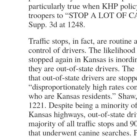
particularly true when KHP policy
troopers to “STOP A LOT OF CA
Supp. 3d at 1248.
Traffic stops, in fact, are routine
control of drivers. The likelihood 
stopped again in Kansas is inordi
they are out-of-state drivers. The 
that out-of-state drivers are stopp
“disproportionately high rates co
who are Kansas residents.” Shaw,
1221. Despite being a minority of
Kansas highways, out-of-state dr
majority of all traffic stops and 9
that underwent canine searches. Pl