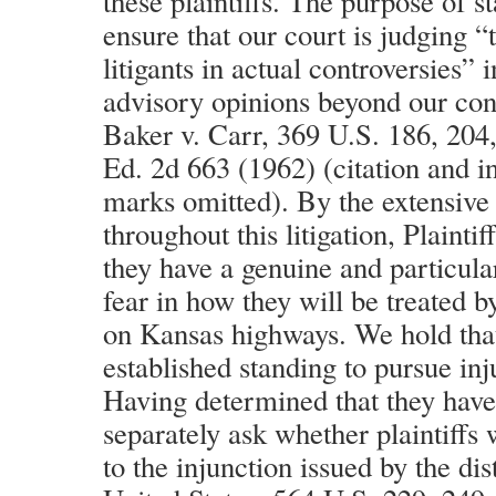
these plaintiffs. The purpose of st
ensure that our court is judging “t
litigants in actual controversies” 
advisory opinions beyond our cons
Baker v. Carr, 369 U.S. 186, 204,
Ed. 2d 663 (1962) (citation and i
marks omitted). By the extensive 
throughout this litigation, Plainti
they have a genuine and particula
fear in how they will be treated 
on Kansas highways. We hold that
established standing to pursue inju
Having determined that they have
separately ask whether plaintiffs 
to the injunction issued by the dis