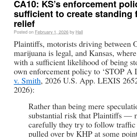
CA10: KS’s enforcement poli
sufficient to create standing
relief
Posted on
February 1, 2026
by
Hall
Plaintiffs, motorists driving betwee
marijuana is legal, and Kansas, where 
with a sufficient likelihood of being s
own enforcement policy to ‘STOP 
v. Smith
, 2026 U.S. App. LEXIS 2652 
2026):
Rather than being mere speculatio
substantial risk that Plaintiffs —
carefully they try to follow traffi
pulled over by KHP at some point 