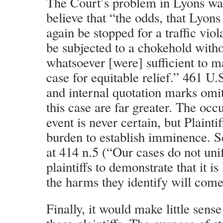
The Court’s problem in Lyons was 
believe that “the odds, that Lyon
again be stopped for a traffic vio
be subjected to a chokehold with
whatsoever [were] sufficient to m
case for equitable relief.” 461 U.S
and internal quotation marks omit
this case are far greater. The occ
event is never certain, but Plainti
burden to establish imminence. S
at 414 n.5 (“Our cases do not uni
plaintiffs to demonstrate that it is 
the harms they identify will come
Finally, it would make little sens