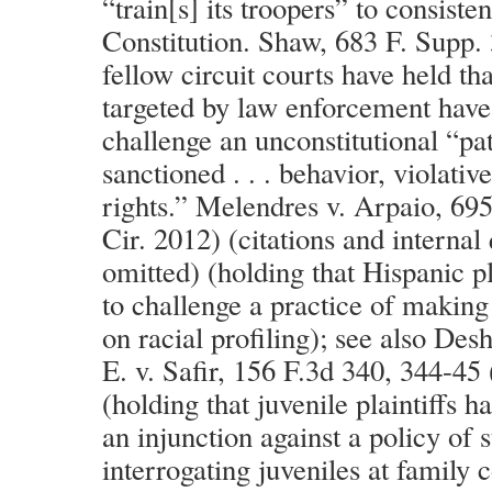
“train[s] its troopers” to consisten
Constitution. Shaw, 683 F. Supp.
fellow circuit courts have held th
targeted by law enforcement have
challenge an unconstitutional “patt
sanctioned . . . behavior, violative
rights.” Melendres v. Arpaio, 695
Cir. 2012) (citations and internal
omitted) (holding that Hispanic pl
to challenge a practice of making 
on racial profiling); see also De
E. v. Safir, 156 F.3d 340, 344-45
(holding that juvenile plaintiffs h
an injunction against a policy of 
interrogating juveniles at family 