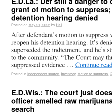
E.D.La.: Def still a danger t
grant of motion to suppress
detention hearing denied
Posted on
May 21, 2025
by
Hall
After defendant’s motion to suppress 
reopen his detention hearing. It’s de
superseded the indictment, and he’s st
to the community. “The Court may thu
suppressed evidence …
Continue rea
Posted in
Independent source
,
Inventory
,
Motion to suppress
,
Q
E.D.Wis.: The court just does
officer smelled raw marijuana,
search