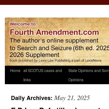
Home
all SCOTUS cases and
State Opinions and Som
links
Opinions
May 21, 2025
Daily Archives: