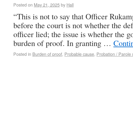
Posted on
May 21, 2025
by
Hall
“This is not to say that Officer Rukam
before the court is not whether the de
officer lied; the issue is whether the 
burden of proof. In granting …
Conti
Posted in
Burden of proof
,
Probable cause
,
Probation / Parole