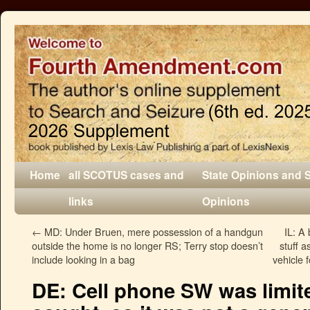
Home
all SCOTUS cases and
State Opinions and 
links
Opinions
←
MD: Under Bruen, mere possession of a handgun
IL: A
outside the home is no longer RS; Terry stop doesn’t
stuff a
include looking in a bag
vehicle 
DE: Cell phone SW was limit