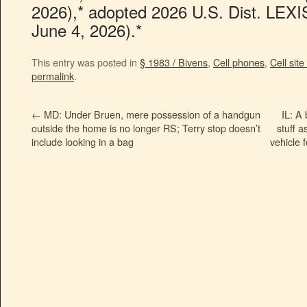
2026),* adopted 2026 U.S. Dist. LEXI
June 4, 2026).*
This entry was posted in
§ 1983 / Bivens
,
Cell phones
,
Cell site
permalink
.
←
MD: Under Bruen, mere possession of a handgun
IL: A
outside the home is no longer RS; Terry stop doesn’t
stuff a
include looking in a bag
vehicle 