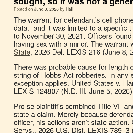
sought, so it was not a gener
Posted on
June 8, 2026
by
Hall
The warrant for defendant’s cell phone
data,” and it was limited to a specific
to November 30, 2021. Officers found 
having sex with a minor. The warrant
State
, 2026 Del. LEXIS 216 (June 8, 
There was probable cause for length of
string of Hobbs Act robberies. In any 
exception applies. United States v. Har
LEXIS 124807 (N.D. Ill. June 5, 2026)
Pro se plaintiff’s combined Title VII an
state a claim. Merely because defenda
officer, his actions aren’t state action
Servs., 2026 U.S. Dist. LEXIS 78913 