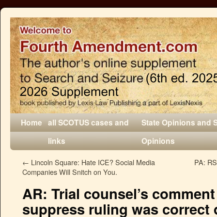
Home
all SCOTUS cases and
State Opinions and 
links
Opinions
←
Lincoln Square: Hate ICE? Social Media
PA: RS 
Companies Will Snitch on You.
AR: Trial counsel’s comment
suppress ruling was correct 