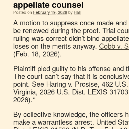
appellate counsel
Posted on
February 19, 2026
by
Hall
A motion to suppress once made and 
be renewed during the proof. Trial cou
ruling was correct didn’t bind appellate 
loses on the merits anyway.
Cobb v. S
(Feb. 18, 2026).
Plaintiff pled guilty to his offense and
The court can’t say that it is conclusi
point. See Haring v. Prosise, 462 U.S.
Virginia, 2026 U.S. Dist. LEXIS 31703
2026).*
By collective knowledge, the officers 
make a warrantless arrest. United Sta