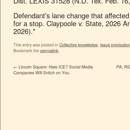
Dist. LEXIS 31528 (N.D. Tex. Feb. 16,
Defendant’s lane change that affected 
for a stop. Claypoole v. State, 2026 A
2026).*
This entry was posted in
Collective knowledge
,
Issue preclusion
Bookmark the
permalink
.
←
Lincoln Square: Hate ICE? Social Media
PA: RS 
Companies Will Snitch on You.