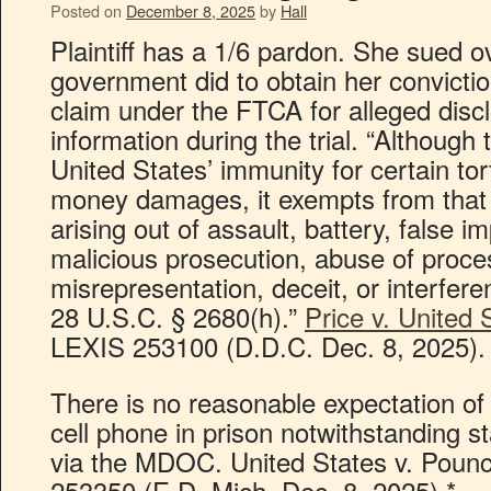
Posted on
December 8, 2025
by
Hall
Plaintiff has a 1/6 pardon. She sued o
government did to obtain her conviction
claim under the FTCA for alleged discl
information during the trial. “Althoug
United States’ immunity for certain t
money damages, it exempts from that 
arising out of assault, battery, false i
malicious prosecution, abuse of process
misrepresentation, deceit, or interferen
28 U.S.C. § 2680(h).”
Price v. United 
LEXIS 253100 (D.D.C. Dec. 8, 2025).
There is no reasonable expectation of
cell phone in prison notwithstanding s
via the MDOC. United States v. Pounc
253350 (E.D. Mich. Dec. 8, 2025).*