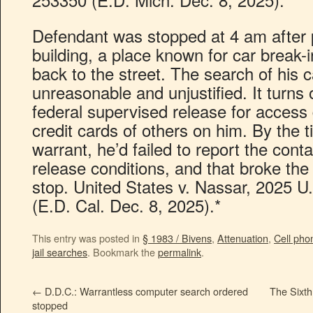
Defendant was stopped at 4 am after p
building, a place known for car break
back to the street. The search of his c
unreasonable and unjustified. It turns
federal supervised release for access
credit cards of others on him. By the 
warrant, he’d failed to report the conta
release conditions, and that broke the 
stop. United States v. Nassar, 2025 U
(E.D. Cal. Dec. 8, 2025).*
This entry was posted in
§ 1983 / Bivens
,
Attenuation
,
Cell pho
jail searches
. Bookmark the
permalink
.
←
D.D.C.: Warrantless computer search ordered
The Sixth
stopped