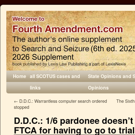
Home
all SCOTUS cases and
State Opinions and 
links
Opinions
←
D.D.C.: Warrantless computer search ordered
The Sixth
stopped
D.D.C.: 1/6 pardonee doesn’t
FTCA for having to go to trial