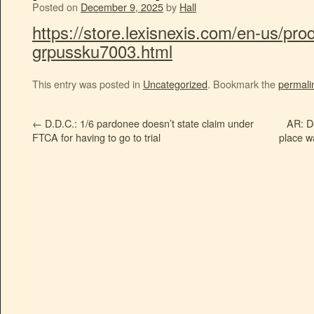
Posted on
December 9, 2025
by
Hall
https://store.lexisnexis.com/en-us/pro
grpussku7003.html
This entry was posted in
Uncategorized
. Bookmark the
permali
←
D.D.C.: 1/6 pardonee doesn’t state claim under
AR: D
FTCA for having to go to trial
place w