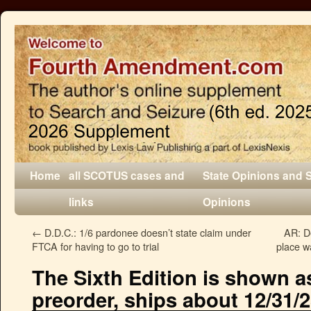
Home
all SCOTUS cases and
State Opinions and 
links
Opinions
←
D.D.C.: 1/6 pardonee doesn’t state claim under
AR: D
FTCA for having to go to trial
place w
The Sixth Edition is shown as
preorder, ships about 12/31/