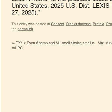
United States, 2025 U.S. Dist. LEXIS
27, 2025).*
This entry was posted in
Consent
,
Franks doctrine
,
Pretext
,
Pro
the
permalink
.
←
TX13: Even if hemp and MJ smell similar, smell is
MA: 123-
still PC