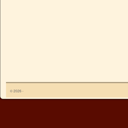
© 2026 -