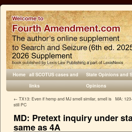
Home
all SCOTUS cases and
State Opinions and 
links
Opinions
←
TX13: Even if hemp and MJ smell similar, smell is
MA: 123-
still PC
MD: Pretext inquiry under sta
same as 4A