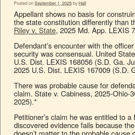
Posted on
September 1, 2025
by
Hall
Appellant shows no basis for construi
the state constitution differently tha
Riley v. State
, 2025 Md. App. LEXIS 7
Defendant’s encounter with the officer
security was consensual. United Stat
U.S. Dist. LEXIS 168056 (S.D. Ga. Jul
2025 U.S. Dist. LEXIS 167009 (S.D. G
There was probable cause for defendan
claim. State v. Cabiness, 2025-Ohio-3
2025).*
Petitioner’s claim he was entitled to a
discovered evidence fails because the
doesn’t matter to the probable cause 