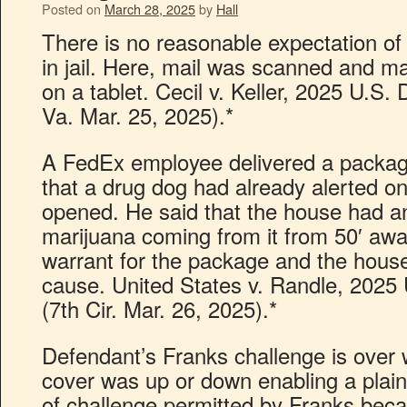
Posted on
March 28, 2025
by
Hall
There is no reasonable expectation of 
in jail. Here, mail was scanned and ma
on a tablet. Cecil v. Keller, 2025 U.S
Va. Mar. 25, 2025).*
A FedEx employee delivered a packag
that a drug dog had already alerted on
opened. He said that the house had a
marijuana coming from it from 50′ awa
warrant for the package and the house
cause. United States v. Randle, 2025
(7th Cir. Mar. 26, 2025).*
Defendant’s Franks challenge is over w
cover was up or down enabling a plain 
of challenge permitted by Franks beca