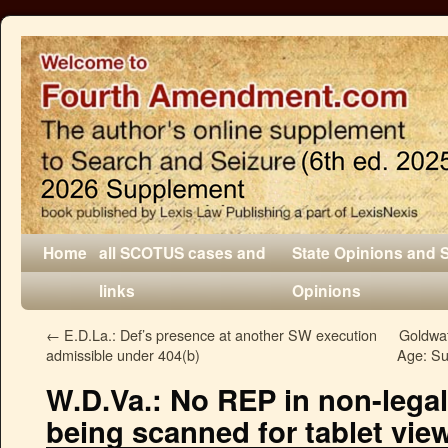
Home
all SCOTUS cases and
State Opinions and 
links
Opinions
←
E.D.La.: Def’s presence at another SW execution
Goldwat
admissible under 404(b)
Age: Su
W.D.Va.: No REP in non-legal 
being scanned for tablet vie