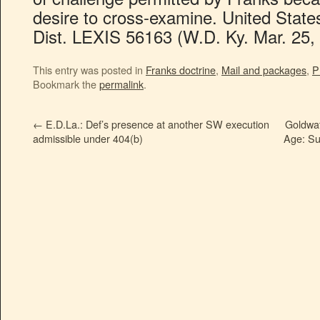
desire to cross-examine. United State
Dist. LEXIS 56163 (W.D. Ky. Mar. 25, 
This entry was posted in
Franks doctrine
,
Mail and packages
,
P
Bookmark the
permalink
.
←
E.D.La.: Def’s presence at another SW execution
Goldwat
admissible under 404(b)
Age: Su