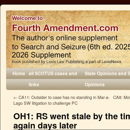
Home
all SCOTUS cases and
State Opinions and 
links
Opinions
←
CA11: Outsider to case has no standing in Mar-a-
CA8: Mot
Lago SW litigation to challenge PC
OH1: RS went stale by the ti
again days later