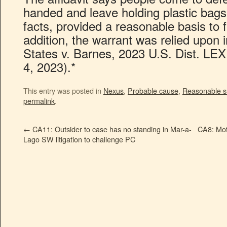
handed and leave holding plastic bags.
facts, provided a reasonable basis to 
addition, the warrant was relied upon i
States v. Barnes, 2023 U.S. Dist. LE
4, 2023).*
This entry was posted in
Nexus
,
Probable cause
,
Reasonable s
permalink
.
←
CA11: Outsider to case has no standing in Mar-a-
CA8: Mot
Lago SW litigation to challenge PC