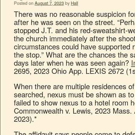
Posted on
August 7, 2023
by
Hall
There was no reasonable suspicion fo
after he was seen on the street. “Perha
stopped J.T. and his red-sweatshirt-
the church immediately after the shooti
circumstances could have supported r
the stop.” What are the chances the 
days later when he was seen again?
I
2695, 2023 Ohio App. LEXIS 2672 (1st
When there are multiple residences of
searched, nexus must be shown as to e
failed to show nexus to a hotel room 
Commonwealth v. Lewis, 2023 Mass. 
2023).*
The affidavit says people come to de