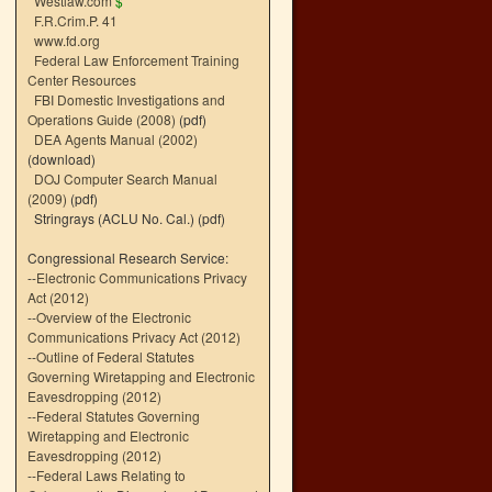
Westlaw.com
$
F.R.Crim.P. 41
www.fd.org
Federal Law Enforcement Training
Center Resources
FBI Domestic Investigations and
Operations Guide (2008)
(pdf)
DEA Agents Manual (2002)
(download)
DOJ Computer Search Manual
(2009)
(pdf)
Stringrays (ACLU No. Cal.)
(pdf)
Congressional Research Service:
--
Electronic Communications Privacy
Act (2012)
--
Overview of the Electronic
Communications Privacy Act (2012)
--
Outline of Federal Statutes
Governing Wiretapping and Electronic
Eavesdropping (2012)
--
Federal Statutes Governing
Wiretapping and Electronic
Eavesdropping (2012)
--
Federal Laws Relating to