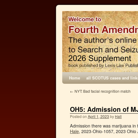
Home
all SCOTUS cases and link
←
NYT: Bad facial recognition match
OH5: Admission of M
Posted on
April 1, 2023
by
Hall
Admission there was marijuana in
Hale
, 2023-Ohio-1057, 2023 Ohio 