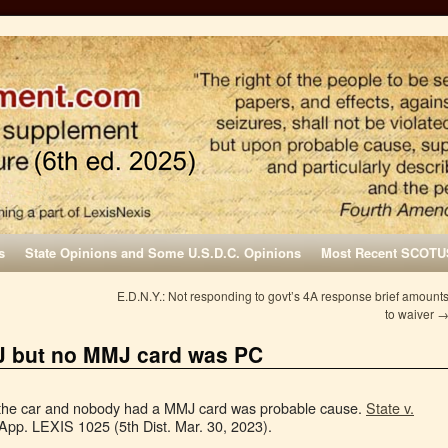
s
State Opinions and Some U.S.D.C. Opinions
Most Recent SCOTU
E.D.N.Y.: Not responding to govt’s 4A response brief amount
to waiver
J but no MMJ card was PC
 the car and nobody had a MMJ card was probable cause.
State v.
App. LEXIS 1025 (5th Dist. Mar. 30, 2023).