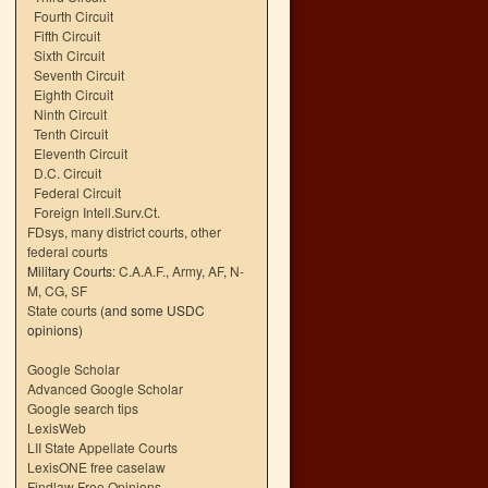
Fourth Circuit
Fifth Circuit
Sixth Circuit
Seventh Circuit
Eighth Circuit
Ninth Circuit
Tenth Circuit
Eleventh Circuit
D.C. Circuit
Federal Circuit
Foreign Intell.Surv.Ct.
FDsys, many district courts
,
other
federal courts
Military Courts:
C.A.A.F.
,
Army
,
AF
,
N-
M
,
CG
,
SF
State courts
(and some USDC
opinions)
Google Scholar
Advanced Google Scholar
Google search tips
LexisWeb
LII State Appellate Courts
LexisONE free caselaw
Findlaw Free Opinions