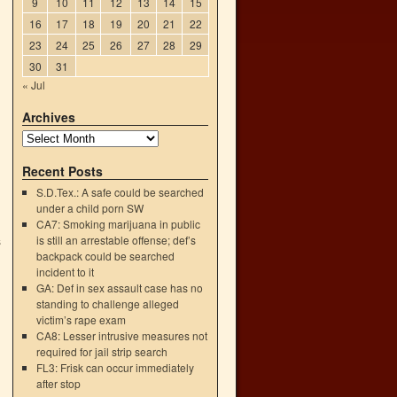
9
10
11
12
13
14
15
16
17
18
19
20
21
22
23
24
25
26
27
28
29
30
31
« Jul
Archives
Recent Posts
S.D.Tex.: A safe could be searched
under a child porn SW
CA7: Smoking marijuana in public
is still an arrestable offense; def’s
s
backpack could be searched
→
incident to it
GA: Def in sex assault case has no
standing to challenge alleged
victim’s rape exam
CA8: Lesser intrusive measures not
required for jail strip search
FL3: Frisk can occur immediately
after stop