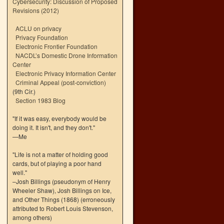
Cybersecurity: Discussion of Proposed
Revisions (2012)
ACLU on privacy
Privacy Foundation
Electronic Frontier Foundation
NACDL’s Domestic Drone Information
Center
Electronic Privacy Information Center
Criminal Appeal (post-conviction)
(9th Cir.)
Section 1983 Blog
"If it was easy, everybody would be
doing it. It isn't, and they don't."
—Me
"Life is not a matter of holding good
cards, but of playing a poor hand
well."
–Josh Billings (pseudonym of Henry
Wheeler Shaw), Josh Billings on Ice,
and Other Things (1868) (erroneously
attributed to Robert Louis Stevenson,
among others)