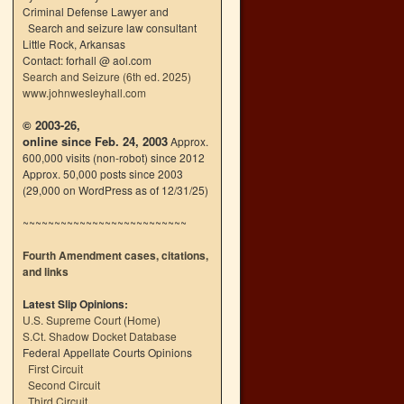
Criminal Defense Lawyer and
Search and seizure law consultant
Little Rock, Arkansas
Contact: forhall @ aol.com
Search and Seizure (6th ed. 2025)
www.johnwesleyhall.com
© 2003-26,
online since Feb. 24, 2003
Approx.
600,000 visits (non-robot) since 2012
Approx. 50,000 posts since 2003
(29,000 on WordPress as of 12/31/25)
~~~~~~~~~~~~~~~~~~~~~~~~~~
Fourth Amendment cases, citations,
and links
Latest Slip Opinions:
U.S. Supreme Court
(
Home
)
S.Ct. Shadow Docket Database
Federal Appellate Courts Opinions
First Circuit
Second Circuit
Third Circuit