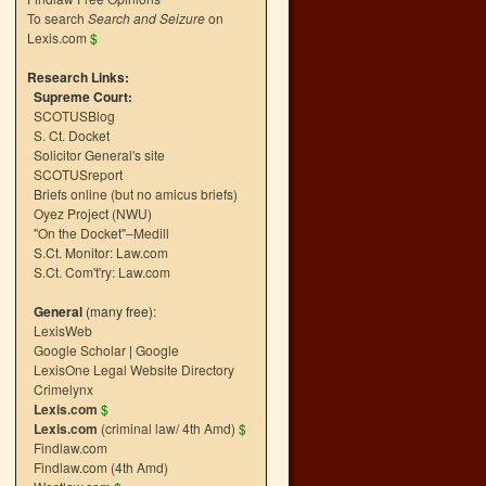
To search
Search and Seizure
on
Lexis.com
$
Research Links:
Supreme Court:
SCOTUSBlog
S. Ct. Docket
Solicitor General's site
SCOTUSreport
Briefs online (but no amicus briefs)
Oyez Project (NWU)
"On the Docket"–Medill
S.Ct. Monitor: Law.com
S.Ct. Com't'ry: Law.com
General
(many free):
LexisWeb
Google Scholar
|
Google
LexisOne Legal Website Directory
Crimelynx
Lexis.com
$
Lexis.com
(criminal law/ 4th Amd)
$
Findlaw.com
Findlaw.com (4th Amd)