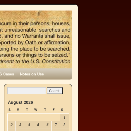
S Cases
Notes on Use
s
→
August 2026
S
M
T
W
T
F
S
1
7
8
2
3
4
5
6