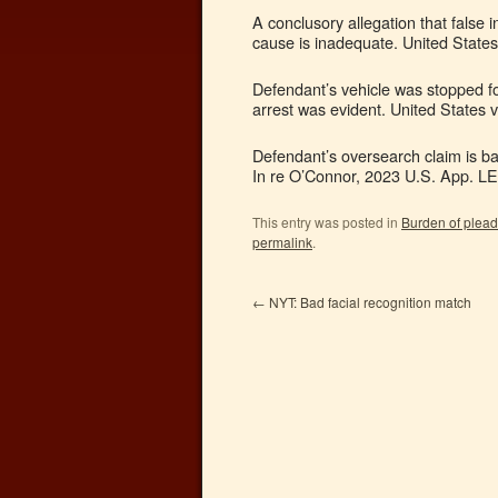
A conclusory allegation that false 
cause is inadequate. United States
Defendant’s vehicle was stopped fo
arrest was evident. United States 
Defendant’s oversearch claim is bar
In re O’Connor, 2023 U.S. App. LE
This entry was posted in
Burden of plead
permalink
.
←
NYT: Bad facial recognition match