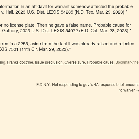
information in an affidavit for warrant somehow affected the probable
 v. Hall, 2023 U.S. Dist. LEXIS 54285 (N.D. Tex. Mar. 29, 2023).*
r no license plate. Then he gave a false name. Probable cause for
v. Guthery, 2023 U.S. Dist. LEXIS 54072 (E.D. Cal. Mar. 28, 2023).*
red in a 2255, aside from the fact it was already raised and rejected.
XIS 7501 (11th Cir. Mar. 29, 2023).*
ing
,
Franks doctrine
,
Issue preclusion
,
Overseizure
,
Probable cause
. Bookmark the
E.D.N.Y.: Not responding to govt’s 4A response brief amount
to waiver