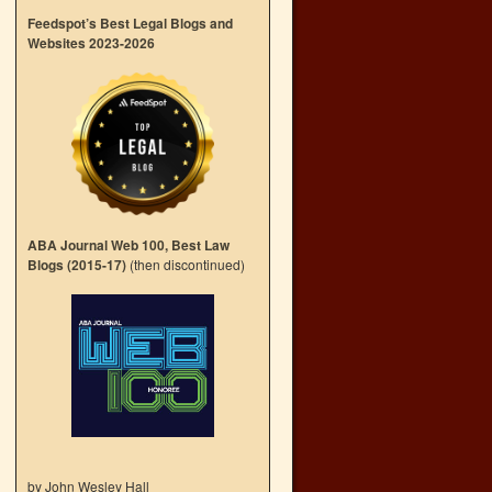
Feedspot’s Best Legal Blogs and
Websites 2023-2026
ABA Journal Web 100, Best Law
Blogs (2015-17)
(then discontinued)
by John Wesley Hall