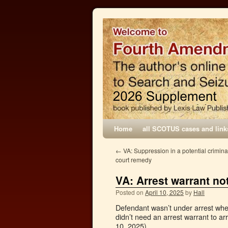
Home
all SCOTUS cases and link
←
VA: Suppression in a potential criminal
court remedy
VA: Arrest warrant no
Posted on
April 10, 2025
by
Hall
Defendant wasn’t under arrest when 
didn’t need an arrest warrant to ar
10, 2025).