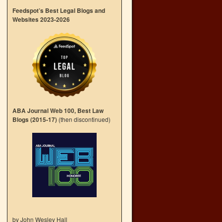
Feedspot’s Best Legal Blogs and
Websites 2023-2026
ABA Journal Web 100, Best Law
Blogs (2015-17)
(then discontinued)
by John Wesley Hall