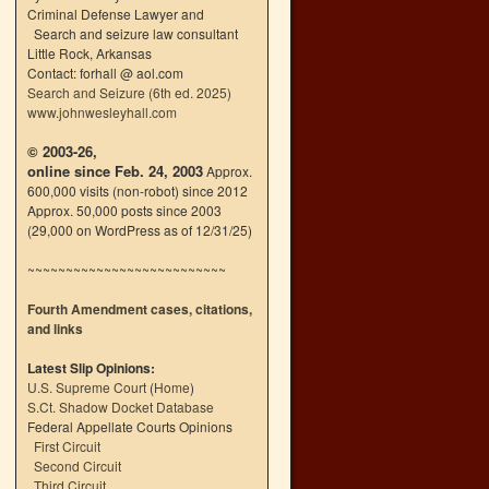
Criminal Defense Lawyer and
Search and seizure law consultant
Little Rock, Arkansas
Contact: forhall @ aol.com
Search and Seizure (6th ed. 2025)
www.johnwesleyhall.com
© 2003-26,
online since Feb. 24, 2003
Approx.
600,000 visits (non-robot) since 2012
Approx. 50,000 posts since 2003
(29,000 on WordPress as of 12/31/25)
~~~~~~~~~~~~~~~~~~~~~~~~~~
Fourth Amendment cases, citations,
and links
Latest Slip Opinions:
U.S. Supreme Court
(
Home
)
S.Ct. Shadow Docket Database
Federal Appellate Courts Opinions
First Circuit
Second Circuit
Third Circuit