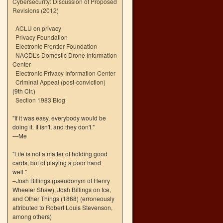
Cybersecurity: Discussion of Proposed
Revisions (2012)
ACLU on privacy
Privacy Foundation
Electronic Frontier Foundation
NACDL’s Domestic Drone Information
Center
Electronic Privacy Information Center
Criminal Appeal (post-conviction)
(9th Cir.)
Section 1983 Blog
"If it was easy, everybody would be
doing it. It isn't, and they don't."
—Me
"Life is not a matter of holding good
cards, but of playing a poor hand
well."
–Josh Billings (pseudonym of Henry
Wheeler Shaw), Josh Billings on Ice,
and Other Things (1868) (erroneously
attributed to Robert Louis Stevenson,
among others)