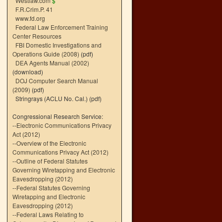
Westlaw.com
$
F.R.Crim.P. 41
www.fd.org
Federal Law Enforcement Training
Center Resources
FBI Domestic Investigations and
Operations Guide (2008)
(pdf)
DEA Agents Manual (2002)
(download)
DOJ Computer Search Manual
(2009)
(pdf)
Stringrays (ACLU No. Cal.)
(pdf)
Congressional Research Service:
--
Electronic Communications Privacy
Act (2012)
--
Overview of the Electronic
Communications Privacy Act (2012)
--
Outline of Federal Statutes
Governing Wiretapping and Electronic
Eavesdropping (2012)
--
Federal Statutes Governing
Wiretapping and Electronic
Eavesdropping (2012)
--
Federal Laws Relating to