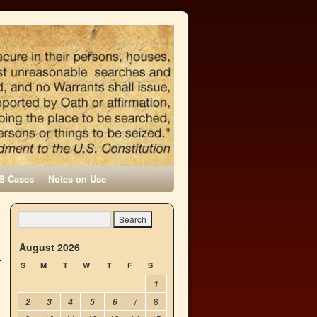
S Cases
Notes on Use
e
→
August 2026
S
M
T
W
T
F
S
1
7
8
2
3
4
5
6