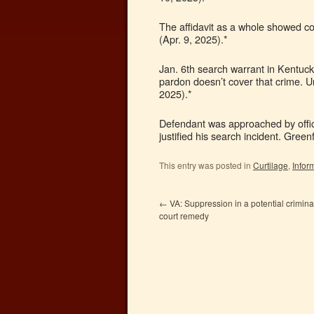
The affidavit as a whole showed c
(Apr. 9, 2025).*
Jan. 6th search warrant in Kentuck
pardon doesn’t cover that crime. U
2025).*
Defendant was approached by office
justified his search incident. Gree
This entry was posted in
Curtilage
,
Infor
←
VA: Suppression in a potential criminal
court remedy