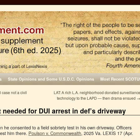
s
State Opinions and Some U.S.D.C. Opinions
Most Recent SCOTU
 case not a civil
LAT: A rich L.A. neighborhood donated surveillanc
technology to the LAPD — then drama ensued
t needed for DUI arrest in def’s driveway
he consented to a field sobriety test in his own driveway. Officers
rest him there.
Poulson v. Commonwealth
, 2025 Va. LEXIS 17 (Apr.