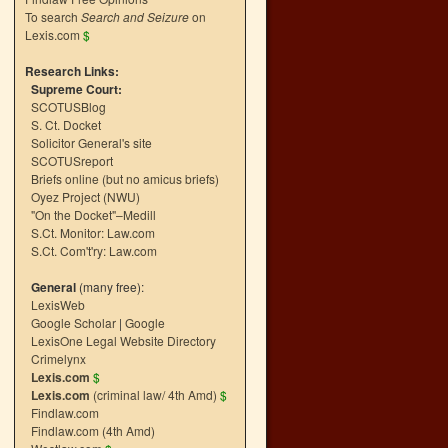
To search
Search and Seizure
on
Lexis.com
$
Research Links:
Supreme Court:
SCOTUSBlog
S. Ct. Docket
Solicitor General's site
SCOTUSreport
Briefs online (but no amicus briefs)
Oyez Project (NWU)
"On the Docket"–Medill
S.Ct. Monitor: Law.com
S.Ct. Com't'ry: Law.com
General
(many free):
LexisWeb
Google Scholar
|
Google
LexisOne Legal Website Directory
Crimelynx
Lexis.com
$
Lexis.com
(criminal law/ 4th Amd)
$
Findlaw.com
Findlaw.com (4th Amd)