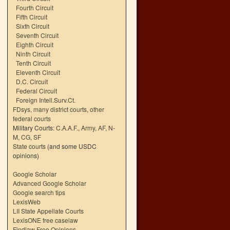
Fourth Circuit
Fifth Circuit
Sixth Circuit
Seventh Circuit
Eighth Circuit
Ninth Circuit
Tenth Circuit
Eleventh Circuit
D.C. Circuit
Federal Circuit
Foreign Intell.Surv.Ct.
FDsys, many district courts
,
other
federal courts
Military Courts:
C.A.A.F.
,
Army
,
AF
,
N-
M
,
CG
,
SF
State courts
(and some USDC
opinions)
Google Scholar
Advanced Google Scholar
Google search tips
LexisWeb
LII State Appellate Courts
LexisONE free caselaw
Findlaw Free Opinions