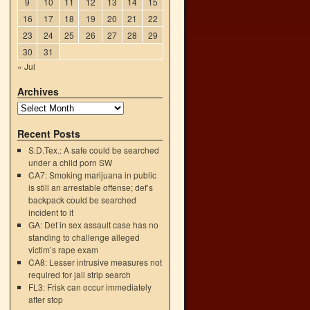
9
10
11
12
13
14
15
16
17
18
19
20
21
22
23
24
25
26
27
28
29
30
31
« Jul
Archives
Recent Posts
S.D.Tex.: A safe could be searched
under a child porn SW
CA7: Smoking marijuana in public
is still an arrestable offense; def’s
backpack could be searched
e
incident to it
→
GA: Def in sex assault case has no
standing to challenge alleged
victim’s rape exam
CA8: Lesser intrusive measures not
required for jail strip search
FL3: Frisk can occur immediately
after stop