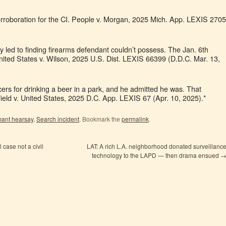
orroboration for the CI. People v. Morgan, 2025 Mich. App. LEXIS 2705
y led to finding firearms defendant couldn’t possess. The Jan. 6th
nited States v. Wilson, 2025 U.S. Dist. LEXIS 66399 (D.D.C. Mar. 13,
rs for drinking a beer in a park, and he admitted he was. That
nfield v. United States, 2025 D.C. App. LEXIS 67 (Apr. 10, 2025).*
mant hearsay
,
Search incident
. Bookmark the
permalink
.
 case not a civil
LAT: A rich L.A. neighborhood donated surveillanc
technology to the LAPD — then drama ensued