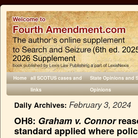
Home
all SCOTUS cases and
State Opinions and 
links
Opinions
February 3, 2024
Daily Archives:
OH8:
Graham v. Connor
reas
standard applied where polic