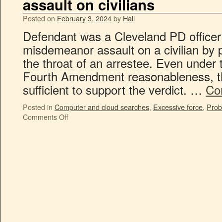
assault on civilians
Posted on
February 3, 2024
by
Hall
Defendant was a Cleveland PD officer
misdemeanor assault on a civilian by 
the throat of an arrestee. Even under 
Fourth Amendment reasonableness, t
sufficient to support the verdict. …
Co
Posted in
Computer and cloud searches
,
Excessive force
,
Prob
Comments Off