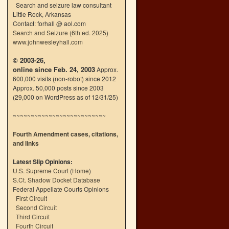
Search and seizure law consultant
Little Rock, Arkansas
Contact: forhall @ aol.com
Search and Seizure (6th ed. 2025)
www.johnwesleyhall.com
© 2003-26,
online since Feb. 24, 2003
Approx.
600,000 visits (non-robot) since 2012
Approx. 50,000 posts since 2003
(29,000 on WordPress as of 12/31/25)
~~~~~~~~~~~~~~~~~~~~~~~~~~
Fourth Amendment cases, citations,
and links
Latest Slip Opinions:
U.S. Supreme Court
(
Home
)
S.Ct. Shadow Docket Database
Federal Appellate Courts Opinions
First Circuit
Second Circuit
Third Circuit
Fourth Circuit