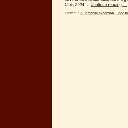
Clair, 2024 …
Continue reading
→
Posted in
Automobile exception
,
Good fa