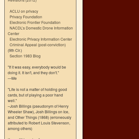
ACLU on privacy
Privacy Foundation
Electronic Frontier Foundation
NACDL’s Domestic Drone Information
Center
Electronic Privacy Information Center
Criminal Appeal (post-conviction)
(9th Cir.)
Section 1983 Blog
"If it was easy, everybody would be
doing it. It isn't, and they don't."
—Me
"Life is not a matter of holding good
cards, but of playing a poor hand
well."
–Josh Billings (pseudonym of Henry
Wheeler Shaw), Josh Billings on Ice,
and Other Things (1868) (erroneously
attributed to Robert Louis Stevenson,
among others)