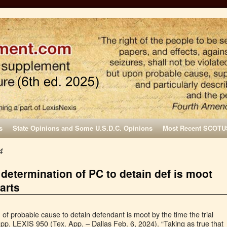
s
State Opinions and Some U.S.D.C. Opinions
Most Recent SCOTU
4
 determination of PC to detain def is moot
tarts
of probable cause to detain defendant is moot by the time the trial
App. LEXIS 950 (Tex. App. – Dallas Feb. 6, 2024). “Taking as true that