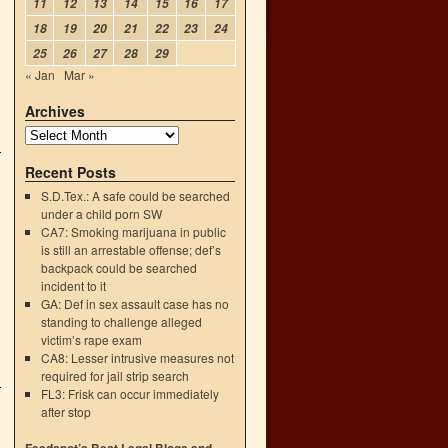
11
12
13
14
15
16
17
18
19
20
21
22
23
24
25
26
27
28
29
« Jan
Mar »
Archives
Recent Posts
S.D.Tex.: A safe could be searched
under a child porn SW
CA7: Smoking marijuana in public
is still an arrestable offense; def’s
backpack could be searched
incident to it
GA: Def in sex assault case has no
standing to challenge alleged
victim’s rape exam
CA8: Lesser intrusive measures not
required for jail strip search
FL3: Frisk can occur immediately
after stop