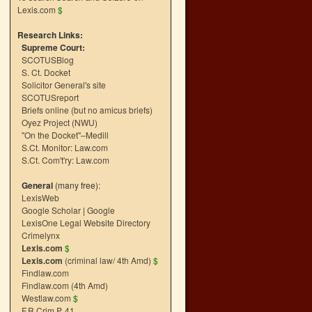
Lexis.com
$
Research Links:
Supreme Court:
SCOTUSBlog
S. Ct. Docket
Solicitor General's site
SCOTUSreport
Briefs online (but no amicus briefs)
Oyez Project (NWU)
"On the Docket"–Medill
S.Ct. Monitor: Law.com
S.Ct. Com't'ry: Law.com
General
(many free):
LexisWeb
Google Scholar
|
Google
LexisOne Legal Website Directory
Crimelynx
Lexis.com
$
Lexis.com
(criminal law/ 4th Amd)
$
Findlaw.com
Findlaw.com (4th Amd)
Westlaw.com
$
F.R.Crim.P. 41