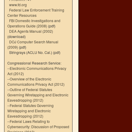
www.fd.org
Federal Law Enforcement Training
Center Resources
FBI Domestic Investigations and
Operations Guide (2008)
(pdf)
DEA Agents Manual (2002)
(download)
DOJ Computer Search Manual
(2009)
(pdf)
Stringrays (ACLU No. Cal.)
(pdf)
Congressional Research Service:
--
Electronic Communications Privacy
Act (2012)
--
Overview of the Electronic
Communications Privacy Act (2012)
--
Outline of Federal Statutes
Governing Wiretapping and Electronic
Eavesdropping (2012)
--
Federal Statutes Governing
Wiretapping and Electronic
Eavesdropping (2012)
--
Federal Laws Relating to
Cybersecurity: Discussion of Proposed
Revisions (2012)