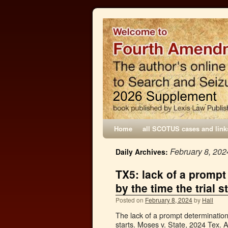
Home
all SCOTUS cases and link
February 8, 202
Daily Archives:
TX5: lack of a prompt
by the time the trial s
Posted on
February 8, 2024
by
Hall
The lack of a prompt determination 
starts. Moses v. State, 2024 Tex. 