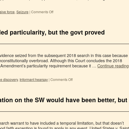
ive force
,
Seizure
|
Comments Off
ed particularity, but the govt proved
evidence seized from the subsequent 2018 search in this case because
constitutionally overbroad. Although this Court concludes the 2018
h Amendment’s particularity requirement because it …
Continue reading
le discovery
,
Informant hearsay
|
Comments Off
ation on the SW would have been better, but
earch warrant to have included a temporal limitation, but that doesn’t
 faith exception is found to apply in any event. United States v. Saint