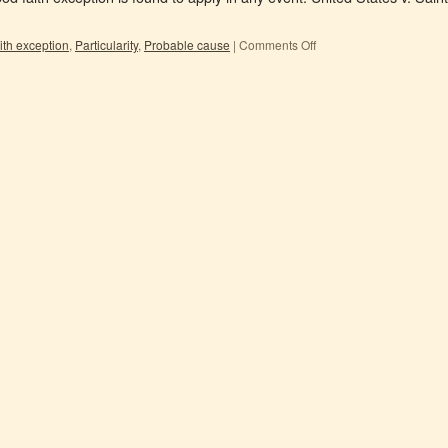
ith exception
,
Particularity
,
Probable cause
|
Comments Off