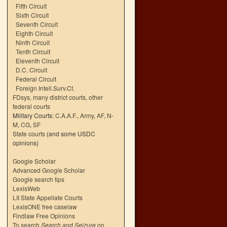
Fifth Circuit
Sixth Circuit
Seventh Circuit
Eighth Circuit
Ninth Circuit
Tenth Circuit
Eleventh Circuit
D.C. Circuit
Federal Circuit
Foreign Intell.Surv.Ct.
FDsys, many district courts
,
other
federal courts
Military Courts:
C.A.A.F.
,
Army
,
AF
,
N-
M
,
CG
,
SF
State courts
(and some USDC
opinions)
Google Scholar
Advanced Google Scholar
Google search tips
LexisWeb
LII State Appellate Courts
LexisONE free caselaw
Findlaw Free Opinions
To search
Search and Seizure
on