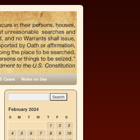
S Cases
Notes on Use
February 2024
S
M
T
W
T
F
S
1
2
3
4
5
6
7
8
9
10