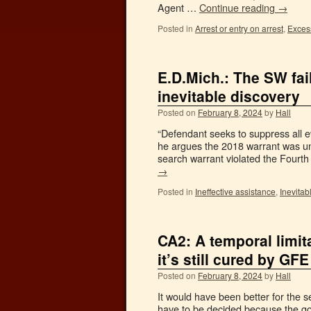
Agent …
Continue reading
→
Posted in
Arrest or entry on arrest
,
Excess
E.D.Mich.: The SW fail
inevitable discovery
Posted on
February 8, 2024
by
Hall
“Defendant seeks to suppress all 
he argues the 2018 warrant was un
search warrant violated the Fourt
→
Posted in
Ineffective assistance
,
Inevitab
CA2: A temporal limit
it’s still cured by GFE
Posted on
February 8, 2024
by
Hall
It would have been better for the s
have to be decided because the good