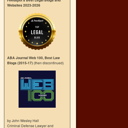
Feedspot’s Best Legal Blogs and
Websites 2023-2026
ABA Journal Web 100, Best Law
Blogs (2015-17)
(then discontinued)
by John Wesley Hall
Criminal Defense Lawyer and