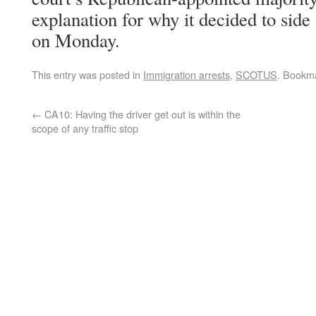
explanation for why it decided to side
on Monday.
This entry was posted in
Immigration arrests
,
SCOTUS
. Bookm
←
CA10: Having the driver get out is within the
scope of any traffic stop