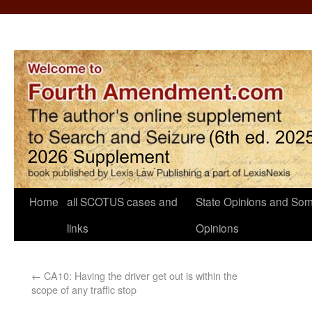
Home
all SCOTUS cases and
State Opinions and Som
links
Opinions
←
CA10: Having the driver get out is within the
scope of any traffic stop