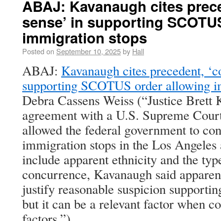
ABAJ: Kavanaugh cites prec
sense’ in supporting SCOTUS
immigration stops
Posted on
September 10, 2025
by
Hall
ABAJ:
Kavanaugh cites precedent, ‘
supporting SCOTUS order allowing i
Debra Cassens Weiss (“Justice Brett 
agreement with a U.S. Supreme Court
allowed the federal government to co
immigration stops in the Los Angeles 
include apparent ethnicity and the typ
concurrence, Kavanaugh said apparent
justify reasonable suspicion supportin
but it can be a relevant factor when 
factors.”)