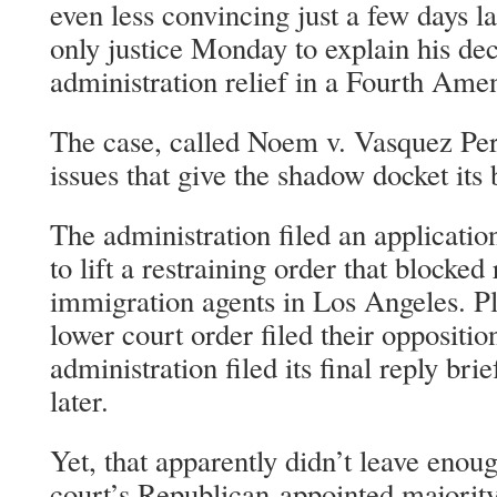
even less convincing just a few days l
only justice Monday to explain his de
administration relief in a Fourth Am
The case, called Noem v. Vasquez Pe
issues that give the shadow docket its
The administration filed an applicati
to lift a restraining order that blocked 
immigration agents in Los Angeles. Pl
lower court order filed their oppositio
administration filed its final reply brie
later.
Yet, that apparently didn’t leave enou
court’s Republican-appointed majority 