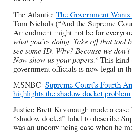
The Atlantic:
The Government Wants 
Tom Nichols (“And the Supreme Court
Amendment might not be for everyone
what you’re doing. Take off that tool 
see some ID. Why? Because we don’t th
Now show us your papers.
‘ This kind
government officials is now legal in th
MSNBC:
Supreme Court’s Fourth A
highlights the shadow docket problem
Justice Brett Kavanaugh made a case l
“shadow docket” label to describe Sup
was an unconvincing case when he ma