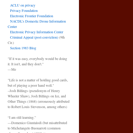
ACLU on privacy
Privacy Foundation
Electronic Frontier Foundation
NACDL’s Domestic Drone Information
Center
Electronic Privacy Information Center
Criminal Appeal (post-conviction)
(9th
Cir.)
Section 1983 Blog
"If it was easy, everybody would be doing
it. It isn't, and they don't."
—Me
"Life is not a matter of holding good cards,
but of playing a poor hand well."
–Josh Billings (pseudonym of Henry
Wheeler Shaw), Josh Billings on Ice, and
Other Things (1868) (erroneously attributed
to Robert Louis Stevenson, among others)
“I am still learning.”
—Domenico Giuntalodi (but misattributed
to Michelangelo Buonarroti (common