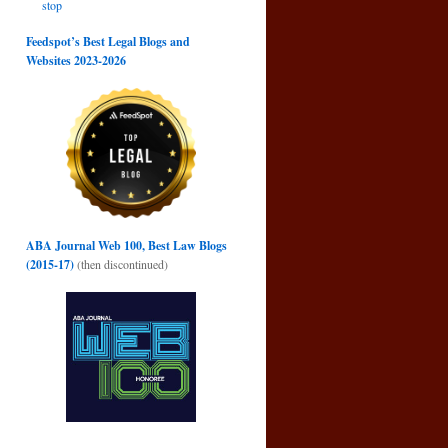
stop
Feedspot’s Best Legal Blogs and
Websites 2023-2026
ABA Journal Web 100, Best Law Blogs
→
(2015-17)
(then discontinued)