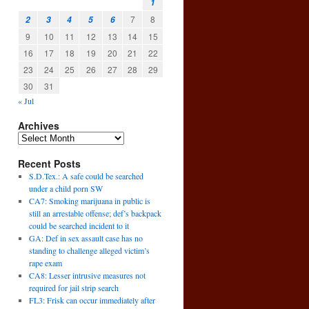
1
7
8
2
3
4
5
6
9
10
11
12
13
14
15
16
17
18
19
20
21
22
23
24
25
26
27
28
29
30
31
« Jul
Archives
Recent Posts
S.D.Tex.: A safe could be searched
under a child porn SW
CA7: Smoking marijuana in public is
still an arrestable offense; def’s backpack
could be searched incident to it
GA: Def in sex assault case has no
standing to challenge alleged victim’s
rape exam
CA8: Lesser intrusive measures not
required for jail strip search
FL3: Frisk can occur immediately after