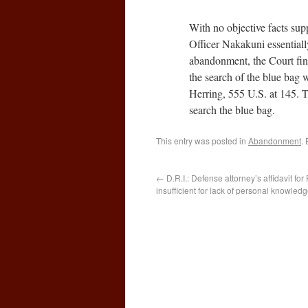
With no objective facts sup
Officer Nakakuni essentiall
abandonment, the Court find
the search of the blue bag wa
Herring, 555 U.S. at 145. Th
search the blue bag.
This entry was posted in
Abandonment
.
←
D.R.I.: Defense attorney’s affidavit fo
insufficient for lack of personal knowled