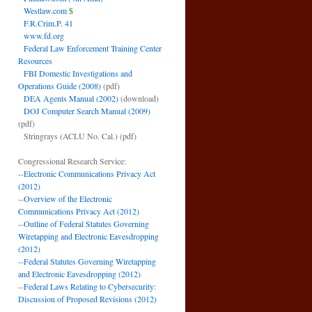
Westlaw.com
$
F.R.Crim.P. 41
www.fd.org
Federal Law Enforcement Training Center
Resources
FBI Domestic Investigations and
Operations Guide (2008)
(pdf)
DEA Agents Manual (2002)
(download)
DOJ Computer Search Manual (2009)
(pdf)
Stringrays (ACLU No. Cal.)
(pdf)
Congressional Research Service:
--
Electronic Communications Privacy Act
(2012)
--
Overview of the Electronic
Communications Privacy Act (2012)
--
Outline of Federal Statutes Governing
Wiretapping and Electronic Eavesdropping
(2012)
--
Federal Statutes Governing Wiretapping
and Electronic Eavesdropping (2012)
--
Federal Laws Relating to Cybersecurity:
Discussion of Proposed Revisions (2012)