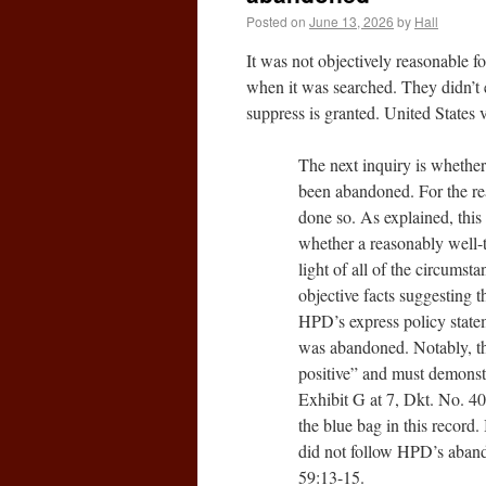
Posted on
June 13, 2026
by
Hall
It was not objectively reasonable f
when it was searched. They didn’t 
suppress is granted. United State
The next inquiry is whether
been abandoned. For the re
done so. As explained, this 
whether a reasonably well-t
light of all of the circumst
objective facts suggesting 
HPD’s express policy state
was abandoned. Notably, the
positive” and must demonstr
Exhibit G at 7, Dkt. No. 40-
the blue bag in this record. 
did not follow HPD’s abando
59:13-15.