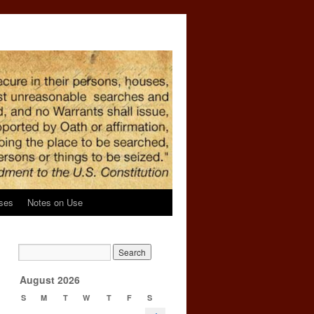
ses
Notes on Use
→
August 2026
S
M
T
W
T
F
S