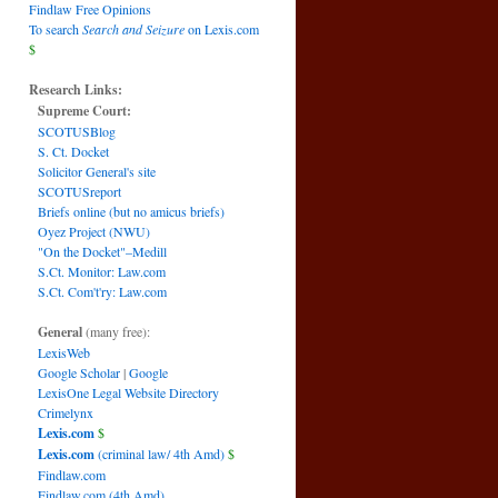
Findlaw Free Opinions
To search
Search and Seizure
on Lexis.com
$
Research Links:
Supreme Court:
SCOTUSBlog
S. Ct. Docket
Solicitor General's site
SCOTUSreport
Briefs online (but no amicus briefs)
Oyez Project (NWU)
"On the Docket"–Medill
S.Ct. Monitor: Law.com
S.Ct. Com't'ry: Law.com
General
(many free):
LexisWeb
Google Scholar
|
Google
LexisOne Legal Website Directory
Crimelynx
Lexis.com
$
Lexis.com
(criminal law/ 4th Amd)
$
Findlaw.com
Findlaw.com (4th Amd)