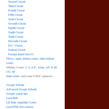
Second Circuit
Third Circuit
Fourth Circuit
Fifth Circuit
Sixth Circuit
Seventh Circuit
Eighth Circuit
Ninth Circuit
Tenth Circuit
Eleventh Circuit
D.C. Circuit
Federal Circuit
Foreign Intell.Surv.Ct.
FDsys, many district courts
,
other federal
courts
Military Courts:
C.A.A.F.
,
Army
,
AF
,
N-M
,
CG
,
SF
State courts
(and some USDC opinions)
Google Scholar
Advanced Google Scholar
Google search tips
LexisWeb
LII State Appellate Courts
LexisONE free caselaw