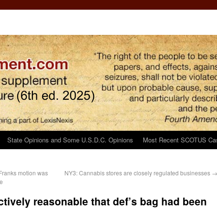
State Opinions and Some U.S.D.C. Opinions
Most Recent SCOTUS Ca
r Franks motion was
NY3: Cannabis stores are closely regulated businesses
ge
ectively reasonable that def’s bag had been