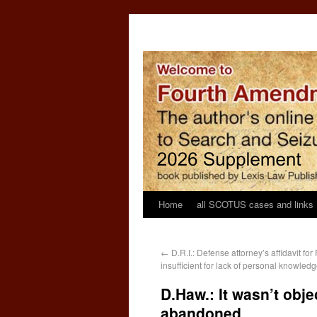
Home
all SCOTUS cases and links
←
D.R.I.: Defense attorney’s affidavit fo
insufficient for lack of personal knowled
D.Haw.: It wasn’t obj
abandoned