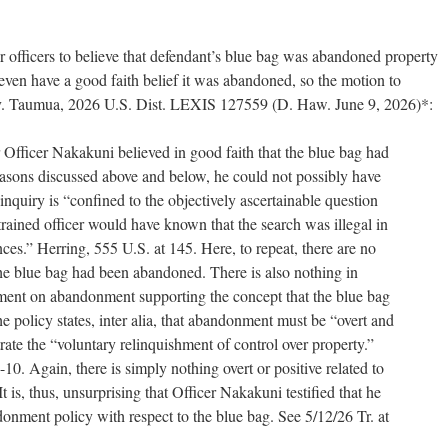
or officers to believe that defendant’s blue bag was abandoned property
even have a good faith belief it was abandoned, so the motion to
s v. Taumua, 2026 U.S. Dist. LEXIS 127559 (D. Haw. June 9, 2026)*:
 Officer Nakakuni believed in good faith that the blue bag had
asons discussed above and below, he could not possibly have
inquiry is “confined to the objectively ascertainable question
rained officer would have known that the search was illegal in
ances.” Herring, 555 U.S. at 145. Here, to repeat, there are no
the blue bag had been abandoned. There is also nothing in
ment on abandonment supporting the concept that the blue bag
 policy states, inter alia, that abandonment must be “overt and
ate the “voluntary relinquishment of control over property.”
10. Again, there is simply nothing overt or positive related to
It is, thus, unsurprising that Officer Nakakuni testified that he
nment policy with respect to the blue bag. See 5/12/26 Tr. at