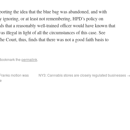
porting the idea that the blue bag was abandoned, and with
y ignoring, or at least not remembering, HPD’s policy on
s that a reasonably well-trained officer would have known that
s illegal in light of all the circumstances of this case. See
e Court, thus, finds that there was not a good faith basis to
 Bookmark the
permalink
.
r Franks motion was
NY3: Cannabis stores are closely regulated businesses
ge