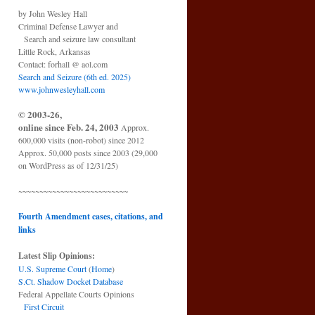
by John Wesley Hall
Criminal Defense Lawyer and
Search and seizure law consultant
Little Rock, Arkansas
Contact: forhall @ aol.com
Search and Seizure (6th ed. 2025)
www.johnwesleyhall.com
© 2003-26,
online since Feb. 24, 2003
Approx.
600,000 visits (non-robot) since 2012
Approx. 50,000 posts since 2003 (29,000
on WordPress as of 12/31/25)
~~~~~~~~~~~~~~~~~~~~~~~~~~
Fourth Amendment cases, citations, and
links
Latest Slip Opinions:
U.S. Supreme Court
(
Home
)
S.Ct. Shadow Docket Database
Federal Appellate Courts Opinions
First Circuit