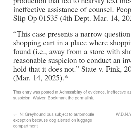
production that led to hearsay text m
ineffective assistance of counsel. Pe
Slip Op 01535 (4th Dept. Mar. 14, 20
“This case presents a narrow question
shopping cart in a place where shoppin
found (i.e., away from a store with sh
reasonable suspicion to conduct an in
hold that it does not.” State v. Fink,
(Mar. 14, 2025).*
This entry was posted in
Admissibility of evidence
,
Ineffective a
suspicion
,
Waiver
. Bookmark the
permalink
.
←
IN: Greyhound bus subject to automobile
W.D.N.Y
exception because dog alerted on luggage
compartment