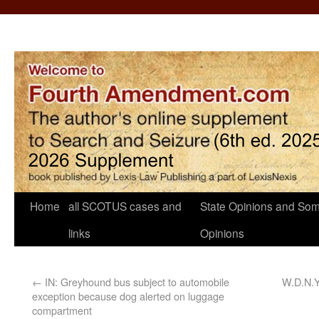
Home
all SCOTUS cases and
State Opinions and Som
links
Opinions
←
IN: Greyhound bus subject to automobile
W.D.N.Y
exception because dog alerted on luggage
compartment