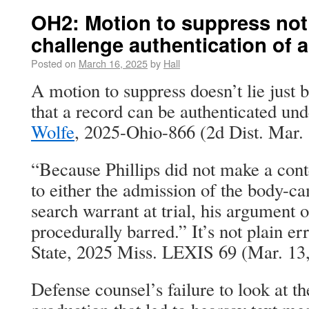
OH2: Motion to suppress not
challenge authentication of a 
Posted on
March 16, 2025
by
Hall
A motion to suppress doesn’t lie just 
that a record can be authenticated un
Wolfe
, 2025-Ohio-866 (2d Dist. Mar. 
“Because Phillips did not make a con
to either the admission of the body-ca
search warrant at trial, his argument on
procedurally barred.” It’s not plain erro
State, 2025 Miss. LEXIS 69 (Mar. 13
Defense counsel’s failure to look at t