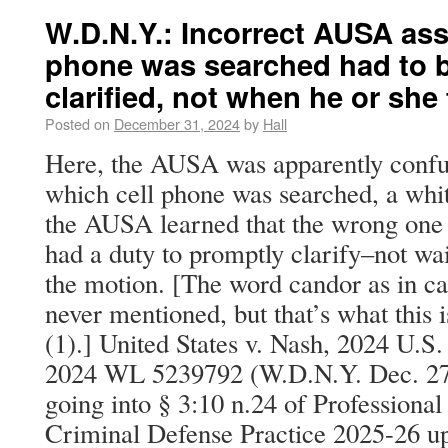
W.D.N.Y.: Incorrect AUSA as
phone was searched had to 
clarified, not when he or she fe
Posted on
December 31, 2024
by
Hall
Here, the AUSA was apparently confus
which cell phone was searched, a whi
the AUSA learned that the wrong one 
had a duty to promptly clarify–not wai
the motion. [The word candor as in can
never mentioned, but that’s what this 
(1).] United States v. Nash, 2024 U.S
2024 WL 5239792 (W.D.N.Y. Dec. 27, 
going into § 3:10 n.24 of Professional
Criminal Defense Practice 2025-26 up