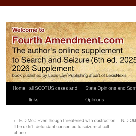
Home
all SCOTUS cases and
State Opinions and Som
links
Opinions
←
E.D.Mo.: Even though threatened with obstruction
N.D.Okl
if he didn’t, defendant consented to seizure of cell
phone