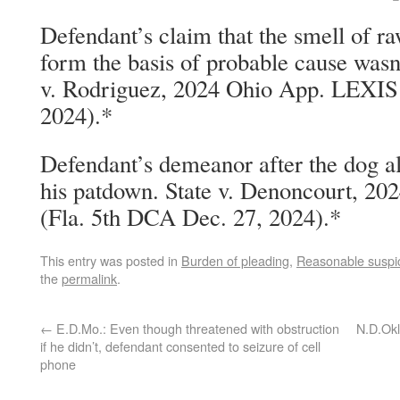
Defendant’s claim that the smell of ra
form the basis of probable cause wasn
v. Rodriguez, 2024 Ohio App. LEXIS 
2024).*
Defendant’s demeanor after the dog ale
his patdown. State v. Denoncourt, 2
(Fla. 5th DCA Dec. 27, 2024).*
This entry was posted in
Burden of pleading
,
Reasonable suspi
the
permalink
.
←
E.D.Mo.: Even though threatened with obstruction
N.D.Okl
if he didn’t, defendant consented to seizure of cell
phone