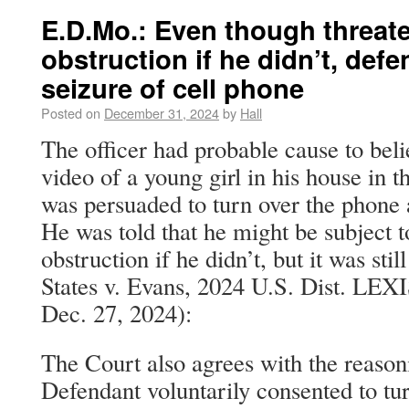
E.D.Mo.: Even though threat
obstruction if he didn’t, def
seizure of cell phone
Posted on
December 31, 2024
by
Hall
The officer had probable cause to bel
video of a young girl in his house in 
was persuaded to turn over the phone 
He was told that he might be subject t
obstruction if he didn’t, but it was sti
States v. Evans, 2024 U.S. Dist. LE
Dec. 27, 2024):
The Court also agrees with the reaso
Defendant voluntarily consented to tur