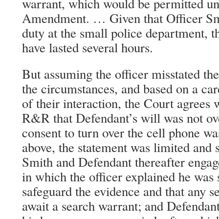
warrant, which would be permitted un
Amendment. … Given that Officer Smi
duty at the small police department, t
have lasted several hours.
But assuming the officer misstated the 
the circumstances, and based on a car
of their interaction, the Court agrees w
R&R that Defendant’s will was not ov
consent to turn over the cell phone wa
above, the statement was limited and s
Smith and Defendant thereafter engag
in which the officer explained he was 
safeguard the evidence and that any s
await a search warrant; and Defendant