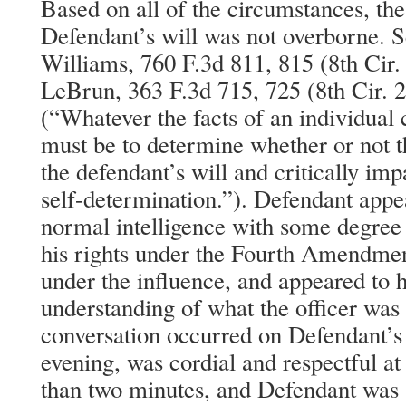
Based on all of the circumstances, the
Defendant’s will was not overborne. S
Williams, 760 F.3d 811, 815 (8th Cir. 
LeBrun, 363 F.3d 715, 725 (8th Cir. 
(“Whatever the facts of an individual 
must be to determine whether or not t
the defendant’s will and critically imp
self-determination.”). Defendant appe
normal intelligence with some degree 
his rights under the Fourth Amendment
under the influence, and appeared to h
understanding of what the officer was
conversation occurred on Defendant’s 
evening, was cordial and respectful at 
than two minutes, and Defendant was 