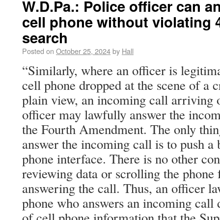
W.D.Pa.: Police officer can 
cell phone without violating 4
search
Posted on
October 25, 2024
by
Hall
“Similarly, where an officer is legitim
cell phone dropped at the scene of a 
plain view, an incoming call arriving 
officer may lawfully answer the incomi
the Fourth Amendment. The only thing
answer the incoming call is to push a 
phone interface. There is no other co
reviewing data or scrolling the phone 
answering the call. Thus, an officer la
phone who answers an incoming call d
of cell phone information that the Su