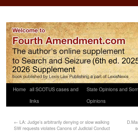
Home
all SCOTUS cases and
State Opinions and Som
links
Opinions
←
LA: Judge’s arbitrarily denying or slow walking
D.Mas
SW requests violates Canons of Judicial Conduct
s