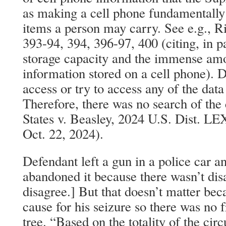
as making a cell phone fundamentally 
items a person may carry. See e.g., Ri
393-94, 394, 396-97, 400 (citing, in pa
storage capacity and the immense amo
information stored on a cell phone). D
access or try to access any of the data
Therefore, there was no search of the
States v. Beasley, 2024 U.S. Dist. L
Oct. 22, 2024).
Defendant left a gun in a police car a
abandoned it because there wasn’t dis
disagree.] But that doesn’t matter be
cause for his seizure so there was no f
tree. “Based on the totality of the cir