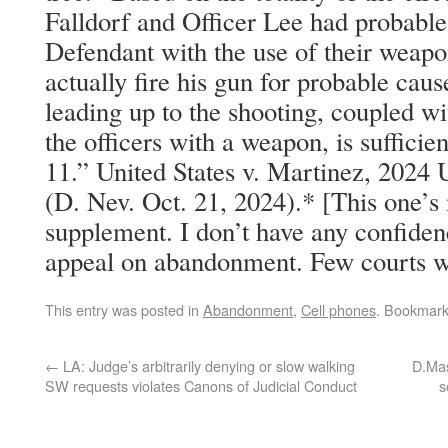
Falldorf and Officer Lee had probable
Defendant with the use of their weap
actually fire his gun for probable cause
leading up to the shooting, coupled w
the officers with a weapon, is sufficie
11.” United States v. Martinez, 2024
(D. Nev. Oct. 21, 2024).* [This one’s 
supplement. I don’t have any confiden
appeal on abandonment. Few courts wo
This entry was posted in
Abandonment
,
Cell phones
. Bookmar
←
LA: Judge’s arbitrarily denying or slow walking
D.Mas
SW requests violates Canons of Judicial Conduct
s