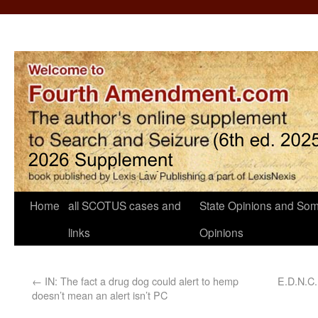
Home
all SCOTUS cases and
State Opinions and Som
links
Opinions
←
IN: The fact a drug dog could alert to hemp
E.D.N.C.
doesn’t mean an alert isn’t PC