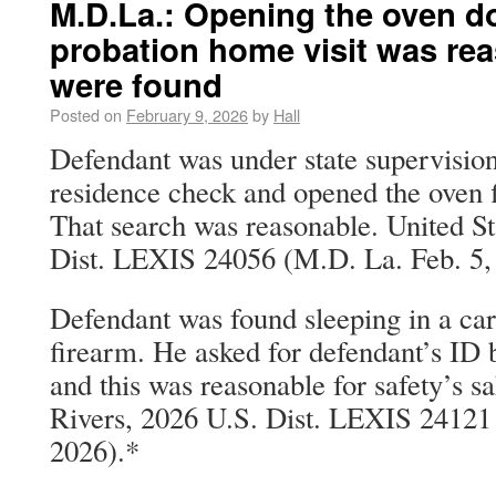
M.D.La.: Opening the oven d
probation home visit was re
were found
Posted on
February 9, 2026
by
Hall
Defendant was under state supervision
residence check and opened the oven f
That search was reasonable. United S
Dist. LEXIS 24056 (M.D. La. Feb. 5,
Defendant was found sleeping in a car,
firearm. He asked for defendant’s ID 
and this was reasonable for safety’s sa
Rivers, 2026 U.S. Dist. LEXIS 24121 
2026).*