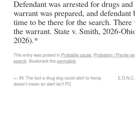
Defendant was arrested for drugs and t
warrant was prepared, and defendant b
time to be there for the search. There
the warrant. State v. Smith, 2026-Ohio
2026).*
This entry was posted in
Probable cause
,
Probation / Parole se
search
. Bookmark the
permalink
.
←
IN: The fact a drug dog could alert to hemp
E.D.N.C.
doesn’t mean an alert isn’t PC