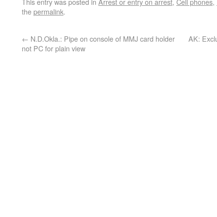
This entry was posted in
Arrest or entry on arrest
,
Cell phones
,
the
permalink
.
←
N.D.Okla.: Pipe on console of MMJ card holder
AK: Exclu
not PC for plain view