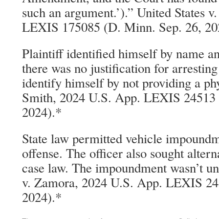
such an argument.’).” United States v
LEXIS 175085 (D. Minn. Sep. 26, 20
Plaintiff identified himself by name a
there was no justification for arresting
identify himself by not providing a ph
Smith, 2024 U.S. App. LEXIS 24513 (
2024).*
State law permitted vehicle impoundm
offense. The officer also sought altern
case law. The impoundment wasn’t unr
v. Zamora, 2024 U.S. App. LEXIS 245
2024).*