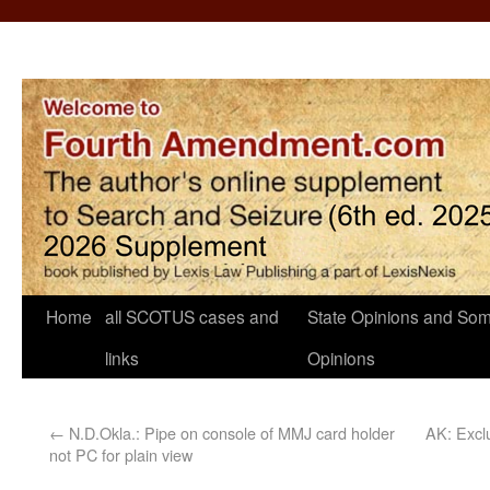
Home
all SCOTUS cases and
State Opinions and Som
links
Opinions
←
N.D.Okla.: Pipe on console of MMJ card holder
AK: Exclu
not PC for plain view