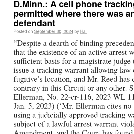
D.Minn.: A cell phone tracki
permitted where there was an
defendant
Posted on
September 30, 2024
by
Hall
“Despite a dearth of binding precedent,
that the existence of an active arrest 
sufficient basis for a magistrate judge
issue a tracking warrant allowing law
fugitive’s location, and Mr. Reed has c
contrary in this Circuit or any other. 
Ellerman, No. 22-cr-116, 2023 WL 11
Jan. 5, 2023) (‘Mr. Ellerman cites no a
using a judicially approved tracking wa
subject of a lawful arrest warrant viol
Amendment, and the Court has found 