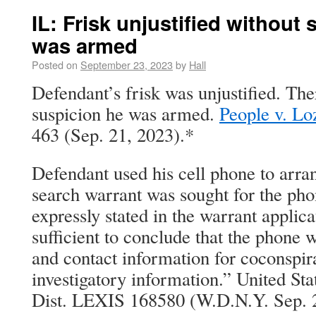
IL: Frisk unjustified without
was armed
Posted on
September 23, 2023
by
Hall
Defendant’s frisk was unjustified. Th
suspicion he was armed.
People v. Lo
463 (Sep. 21, 2023).*
Defendant used his cell phone to arra
search warrant was sought for the ph
expressly stated in the warrant applica
sufficient to conclude that the phone
and contact information for coconspir
investigatory information.” United Sta
Dist. LEXIS 168580 (W.D.N.Y. Sep. 2