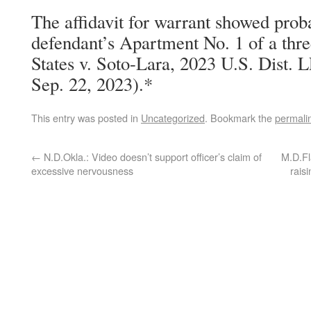
The affidavit for warrant showed prob
defendant’s Apartment No. 1 of a thre
States v. Soto-Lara, 2023 U.S. Dist.
Sep. 22, 2023).*
This entry was posted in
Uncategorized
. Bookmark the
permali
←
N.D.Okla.: Video doesn’t support officer’s claim of
M.D.Fl
excessive nervousness
rais