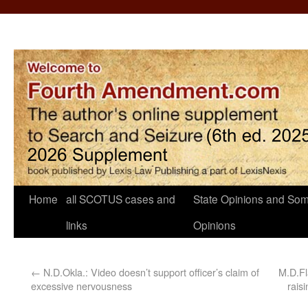
Home
all SCOTUS cases and
State Opinions and Som
links
Opinions
←
N.D.Okla.: Video doesn’t support officer’s claim of
M.D.Fl
excessive nervousness
rais