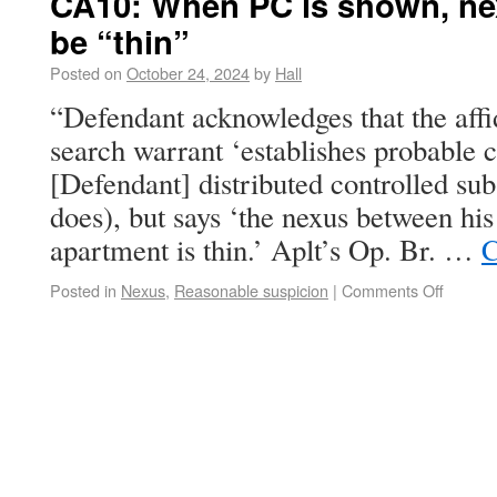
CA10: When PC is shown, ne
be “thin”
Posted on
October 24, 2024
by
Hall
“Defendant acknowledges that the affid
search warrant ‘establishes probable c
[Defendant] distributed controlled subs
does), but says ‘the nexus between his
apartment is thin.’ Aplt’s Op. Br. …
C
Posted in
Nexus
,
Reasonable suspicion
|
Comments Off