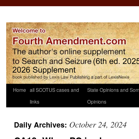
Home
all SCOTUS cases and
State Opinions and Som
links
Opinions
October 24, 2024
Daily Archives: