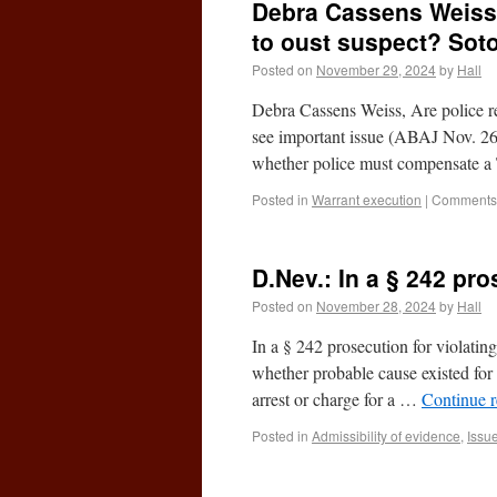
Debra Cassens Weiss,
to oust suspect? Sot
Posted on
November 29, 2024
by
Hall
Debra Cassens Weiss, Are police 
see important issue (ABAJ Nov. 2
whether police must compensate 
Posted in
Warrant execution
|
Comments 
D.Nev.: In a § 242 pro
Posted on
November 28, 2024
by
Hall
In a § 242 prosecution for violating
whether probable cause existed for 
arrest or charge for a …
Continue 
Posted in
Admissibility of evidence
,
Issu