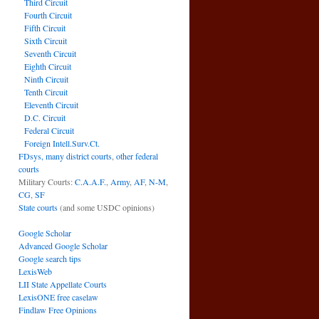
Third Circuit
Fourth Circuit
Fifth Circuit
Sixth Circuit
Seventh Circuit
Eighth Circuit
Ninth Circuit
Tenth Circuit
Eleventh Circuit
D.C. Circuit
Federal Circuit
Foreign Intell.Surv.Ct.
FDsys, many district courts
,
other federal
courts
Military Courts:
C.A.A.F.
,
Army
,
AF
,
N-M
,
CG
,
SF
State courts
(and some USDC opinions)
Google Scholar
Advanced Google Scholar
Google search tips
LexisWeb
LII State Appellate Courts
LexisONE free caselaw
Findlaw Free Opinions