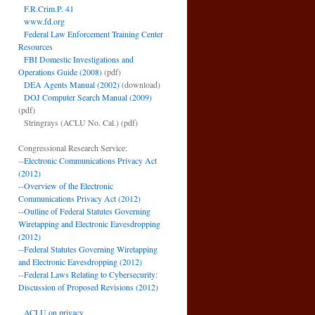
F.R.Crim.P. 41
www.fd.org
Federal Law Enforcement Training Center
Resources
FBI Domestic Investigations and
Operations Guide (2008)
(pdf)
DEA Agents Manual (2002)
(download)
DOJ Computer Search Manual (2009)
(pdf)
Stringrays (ACLU No. Cal.)
(pdf)
Congressional Research Service:
--
Electronic Communications Privacy Act
(2012)
--
Overview of the Electronic
Communications Privacy Act (2012)
--
Outline of Federal Statutes Governing
Wiretapping and Electronic Eavesdropping
(2012)
--
Federal Statutes Governing Wiretapping
and Electronic Eavesdropping (2012)
--
Federal Laws Relating to Cybersecurity:
Discussion of Proposed Revisions (2012)
ACLU on privacy