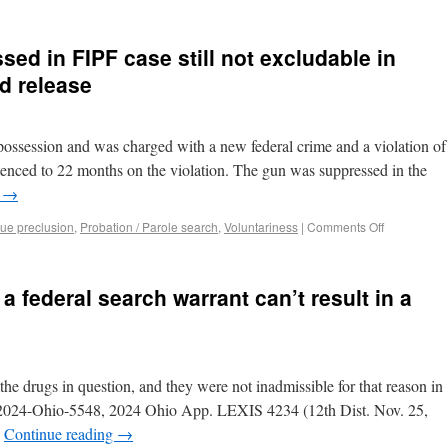
ed in FIPF case still not excludable in
ed release
possession and was charged with a new federal crime and a violation of
tenced to 22 months on the violation. The gun was suppressed in the
g
→
sue preclusion
,
Probation / Parole search
,
Voluntariness
|
Comments Off
 federal search warrant can’t result in a
he drugs in question, and they were not inadmissible for that reason in
a, 2024-Ohio-5548, 2024 Ohio App. LEXIS 4234 (12th Dist. Nov. 25,
…
Continue reading
→