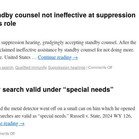
ndby counsel not ineffective at suppression
s role
e suppression hearing, grudgingly accepting standby counsel. After the
claimed ineffective assistance by standby counsel for not doing more.
ole. United States …
Continue reading
→
e search
,
Qualified immunity
,
Suppression hearings
|
Comments Off
 search valid under “special needs”
d the metal detector went off on a small can on him which he opened
earches are valid as “special needs.” Russell v. State, 2024 WY 126,
e reading
→
ents Off