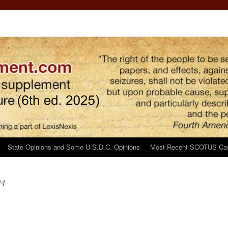
State Opinions and Some U.S.D.C. Opinions
Most Recent SCOTUS Ca
24