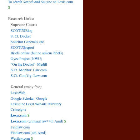
To search
Search and Seizure
on Lexis.com
$
Research Links:
Supreme Court:
SCOTUSBlog
S. Ct. Docket
Solicitor General's site
SCOTUSreport
Briefs online (but no amicus briefs)
Oyez Project (NWU)
"On the Docket"–Medill
S.Ct. Monitor: Law.com
S.Ct. Com't'ry: Law.com
General
(many free):
LexisWeb
Google Scholar
|
Google
LexisOne Legal Website Directory
Crimelynx
Lexis.com
$
Lexis.com
(criminal law/ 4th Amd)
$
Findlaw.com
Findlaw.com (4th Amd)
Westlaw.com
$