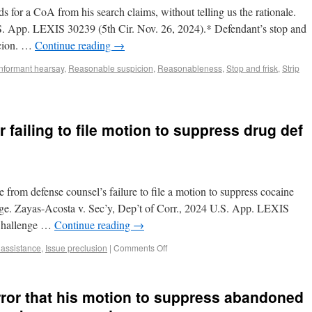
ds for a CoA from his search claims, without telling us the rationale.
.S. App. LEXIS 30239 (5th Cir. Nov. 26, 2024).* Defendant’s stop and
icion. …
Continue reading
→
Informant hearsay
,
Reasonable suspicion
,
Reasonableness
,
Stop and frisk
,
Strip
 failing to file motion to suppress drug def
e from defense counsel’s failure to file a motion to suppress cocaine
rge. Zayas-Acosta v. Sec’y, Dep’t of Corr., 2024 U.S. App. LEXIS
 Challenge …
Continue reading
→
e assistance
,
Issue preclusion
|
Comments Off
rror that his motion to suppress abandoned