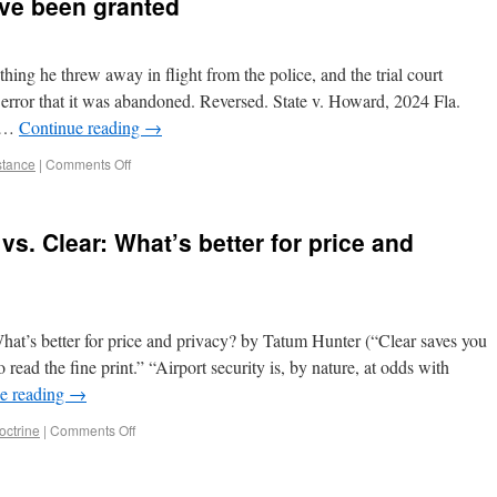
ave been granted
ing he threw away in flight from the police, and the trial court
 error that it was abandoned. Reversed. State v. Howard, 2024 Fla.
A …
Continue reading
→
istance
|
Comments Off
. Clear: What’s better for price and
t’s better for price and privacy? by Tatum Hunter (“Clear saves you
o read the fine print.” “Airport security is, by nature, at odds with
e reading
→
octrine
|
Comments Off