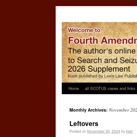
Home
all SCOTUS cases and links
November 20
Monthly Archives:
Leftovers
Posted on
November 30, 2024
by
Hall