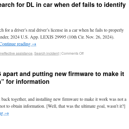
arch for DL in car when def fails to identify
 for a driver’s real driver’s license in a car when he fails to properly
 Pinder, 2024 U.S. App. LEXIS 29995 (10th Cir. Nov. 26, 2024).
Continue reading
→
Ineffective assistance
,
Search incident
|
Comments Off
6 apart and putting new firmware to make it
” for information
t back together, and installing new firmware to make it work was not a
t to obtain information. [Well, that was the ultimate goal, wasn’t it?]
ing
→