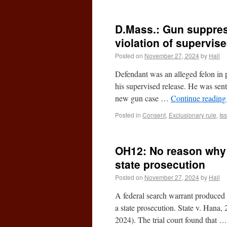
D.Mass.: Gun suppress
violation of supervis
Posted on
November 27, 2024
by
Hall
Defendant was an alleged felon in 
his supervised release. He was sen
new gun case …
Continue readin
Posted in
Consent
,
Exclusionary rule
,
Is
OH12: No reason why a
state prosecution
Posted on
November 27, 2024
by
Hall
A federal search warrant produced t
a state prosecution. State v. Han
2024). The trial court found that 