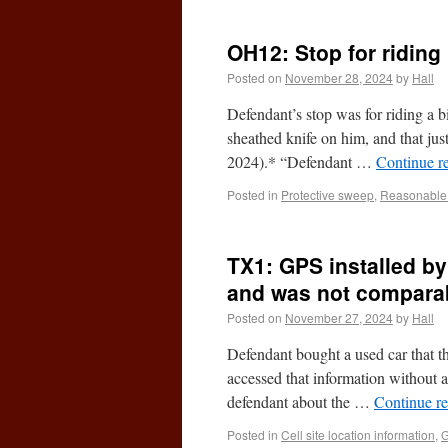
OH12: Stop for riding 
Posted on
November 28, 2024
by
Hall
Defendant’s stop was for riding a bi
sheathed knife on him, and that jus
2024).* “Defendant …
Continue r
Posted in
Protective sweep
,
Reasonable 
TX1: GPS installed by
and was not comparab
Posted on
November 27, 2024
by
Hall
Defendant bought a used car that th
accessed that information without a
defendant about the …
Continue r
Posted in
Cell site location information
,
G