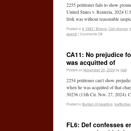
2255 petitioner fails to show groun
United States v. Renteria, 2024 U
frisk was without reasonable susp
Posted in
§ 1983 / Bivens
,
Cell phones
,
search
|
Comments Off
CA11: No prejudice for
was acquitted of
Posted on
November 30, 2024
by
Hall
2254 petitioner can’t show prejudic
when he was acquitted of that cha
30236 (11th Cir. Nov. 27, 2024).
Posted in
Burden of pleading
,
Ineffectiv
FL6: Def confesses e