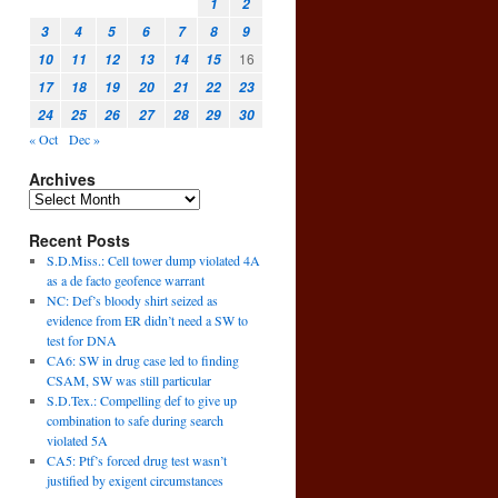
1
2
3
4
5
6
7
8
9
16
10
11
12
13
14
15
17
18
19
20
21
22
23
24
25
26
27
28
29
30
« Oct
Dec »
Archives
Recent Posts
S.D.Miss.: Cell tower dump violated 4A
as a de facto geofence warrant
NC: Def’s bloody shirt seized as
evidence from ER didn’t need a SW to
test for DNA
CA6: SW in drug case led to finding
CSAM, SW was still particular
S.D.Tex.: Compelling def to give up
combination to safe during search
violated 5A
CA5: Ptf’s forced drug test wasn’t
justified by exigent circumstances