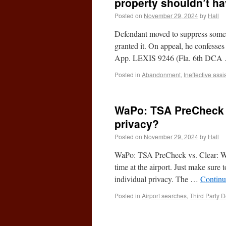
property shouldn’t h
Posted on
November 29, 2024
by
Hall
Defendant moved to suppress someth
granted it. On appeal, he confesses
App. LEXIS 9246 (Fla. 6th DC
Posted in
Abandonment
,
Ineffective ass
WaPo: TSA PreCheck vs
privacy?
Posted on
November 29, 2024
by
Hall
WaPo: TSA PreCheck vs. Clear: Wha
time at the airport. Just make sure t
individual privacy. The …
Continu
Posted in
Airport searches
,
Third Party D