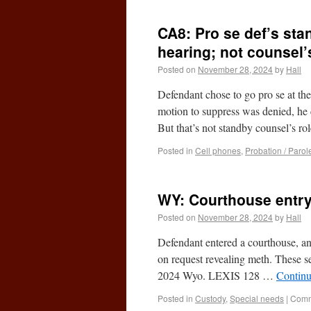
CA8: Pro se def’s sta
hearing; not counsel’
Posted on
November 28, 2024
by
Hall
Defendant chose to go pro se at th
motion to suppress was denied, he 
But that’s not standby counsel’s r
Posted in
Cell phones
,
Probation / Parol
WY: Courthouse entry
Posted on
November 28, 2024
by
Hall
Defendant entered a courthouse, an
on request revealing meth. These s
2024 Wyo. LEXIS 128 …
Continu
Posted in
Custody
,
Special needs
|
Comm