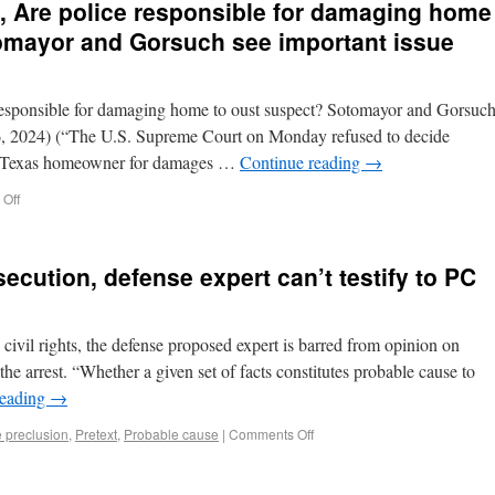
 Are police responsible for damaging home
omayor and Gorsuch see important issue
responsible for damaging home to oust suspect? Sotomayor and Gorsuc
6, 2024) (“The U.S. Supreme Court on Monday refused to decide
a Texas homeowner for damages …
Continue reading
→
Off
secution, defense expert can’t testify to PC
 civil rights, the defense proposed expert is barred from opinion on
the arrest. “Whether a given set of facts constitutes probable cause to
reading
→
e preclusion
,
Pretext
,
Probable cause
|
Comments Off