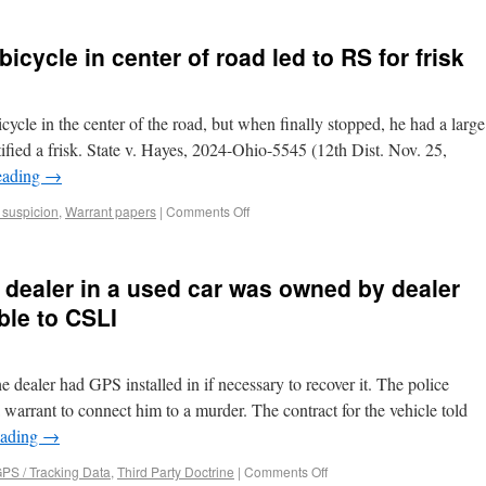
bicycle in center of road led to RS for frisk
cycle in the center of the road, but when finally stopped, he had a large
tified a frisk. State v. Hayes, 2024-Ohio-5545 (12th Dist. Nov. 25,
eading
→
suspicion
,
Warrant papers
|
Comments Off
 dealer in a used car was owned by dealer
le to CSLI
e dealer had GPS installed in if necessary to recover it. The police
 warrant to connect him to a murder. The contract for the vehicle told
eading
→
PS / Tracking Data
,
Third Party Doctrine
|
Comments Off