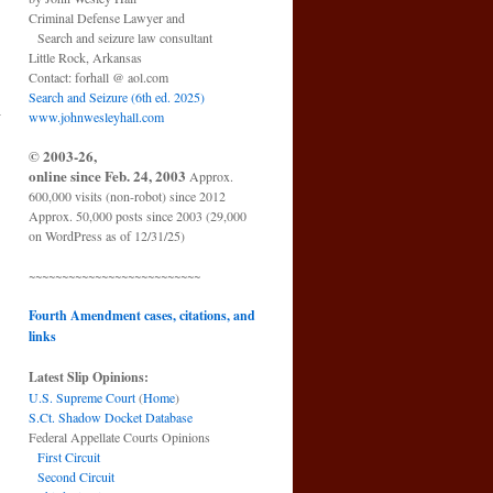
Criminal Defense Lawyer and
Search and seizure law consultant
Little Rock, Arkansas
Contact: forhall @ aol.com
Search and Seizure (6th ed. 2025)
h
www.johnwesleyhall.com
© 2003-26,
online since Feb. 24, 2003
Approx.
600,000 visits (non-robot) since 2012
Approx. 50,000 posts since 2003 (29,000
on WordPress as of 12/31/25)
~~~~~~~~~~~~~~~~~~~~~~~~~~
Fourth Amendment cases, citations, and
links
Latest Slip Opinions:
U.S. Supreme Court
(
Home
)
S.Ct. Shadow Docket Database
Federal Appellate Courts Opinions
First Circuit
Second Circuit