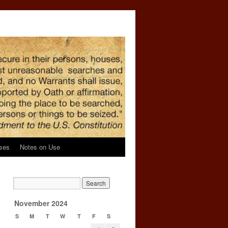
ses
Notes on Use
November 2024
S
M
T
W
T
F
S