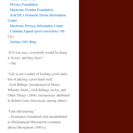
Privacy Foundation
Electronic Frontier Foundation
NACDL’s Domestic Drone Information
Center
Electronic Privacy Information Center
Criminal Appeal (post-conviction)
(9th
Cir.)
Section 1983 Blog
"If it was easy, everybody would be doing
it. It isn't, and they don't."
—Me
"Life is not a matter of holding good cards,
but of playing a poor hand well."
–Josh Billings (pseudonym of Henry
Wheeler Shaw), Josh Billings on Ice, and
Other Things (1868) (erroneously attributed
to Robert Louis Stevenson, among others)
“I am still learning.”
—Domenico Giuntalodi (but misattributed
to Michelangelo Buonarroti (common
phrase throughout 1500's)).