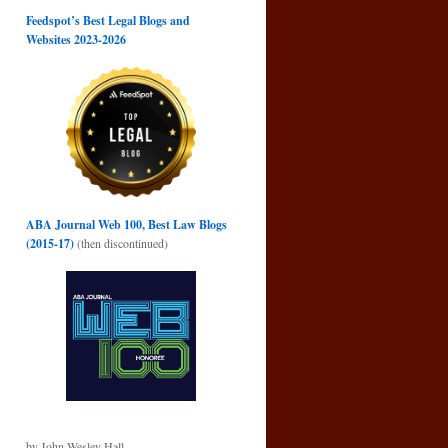
Feedspot’s Best Legal Blogs and
Websites 2023-2026
ABA Journal Web 100, Best Law Blogs
(2015-17)
(then discontinued)
by John Wesley Hall