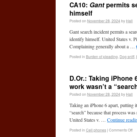
CA10:
Gant
permits se
himself
Posted on
November 28, 2024
by
Hall
Gant search incident permits a search
identify himself. United States v.
Complaining generally about a …
Posted in
Burden of pleading
,
Dog sniff
,
D.Or.: Taking iPhone 
work wasn’t a “search
Posted on
November 28, 2024
by
Hall
Taking an iPhone 6 apart, putting i
“search” because that process was no
United States v. …
Continue read
Posted in
Cell phones
|
Comments Off