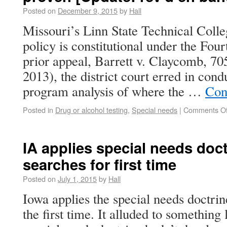
Posted on
December 9, 2015
by
Hall
Missouri’s Linn State Technical Colleg
policy is constitutional under the Fo
prior appeal, Barrett v. Claycomb, 705
2013), the district court erred in con
program analysis of where the …
Con
Posted in
Drug or alcohol testing
,
Special needs
|
Comments Of
IA applies special needs doct
searches for first time
Posted on
July 1, 2015
by
Hall
Iowa applies the special needs doctrin
the first time. It alluded to something 