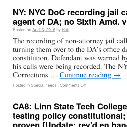
NY: NYC DoC recording jail c
agent of DA; no Sixth Amd. v
Posted on
April 6, 2016
by
Hall
The recording of non-attorney jail cal
turning them over to the DA’s office d
constitution. Defendant was warned by
his calls were being recorded. The 
Corrections …
Continue reading
→
Posted in
Special needs
|
Comments Off
CA8: Linn State Tech College
testing policy constitutional
proven [Update: rev’d en ban