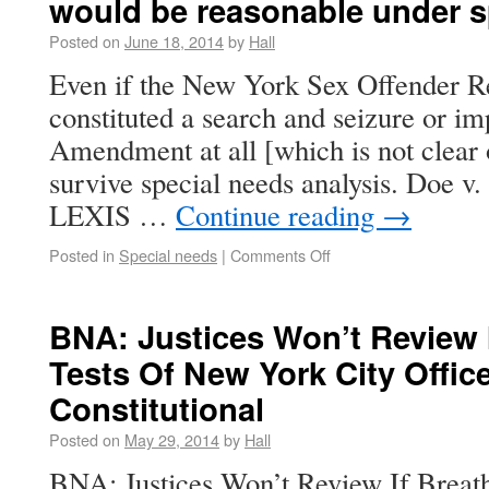
would be reasonable under s
Posted on
June 18, 2014
by
Hall
Even if the New York Sex Offender Re
constituted a search and seizure or im
Amendment at all [which is not clear 
survive special needs analysis. Doe 
LEXIS …
Continue reading
→
Posted in
Special needs
|
Comments Off
BNA: Justices Won’t Review I
Tests Of New York City Offic
Constitutional
Posted on
May 29, 2014
by
Hall
BNA: Justices Won’t Review If Breat