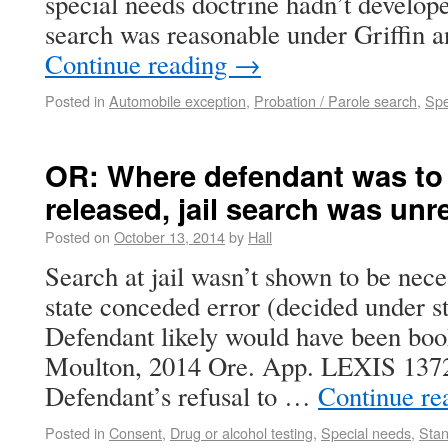
special needs doctrine hadn’t develope
search was reasonable under Griffin 
Continue reading
→
Posted in
Automobile exception
,
Probation / Parole search
,
Spe
OR: Where defendant was to
released, jail search was un
Posted on
October 13, 2014
by
Hall
Search at jail wasn’t shown to be nece
state conceded error (decided under st
Defendant likely would have been book
Moulton, 2014 Ore. App. LEXIS 1372
Defendant’s refusal to …
Continue re
Posted in
Consent
,
Drug or alcohol testing
,
Special needs
,
Stan