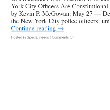
York City Officers Are Constitutiona
by Kevin P. McGowan: May 27 — Denyi
the New York City police officers’ u
Continue reading
→
Posted in
Special needs
|
Comments Off