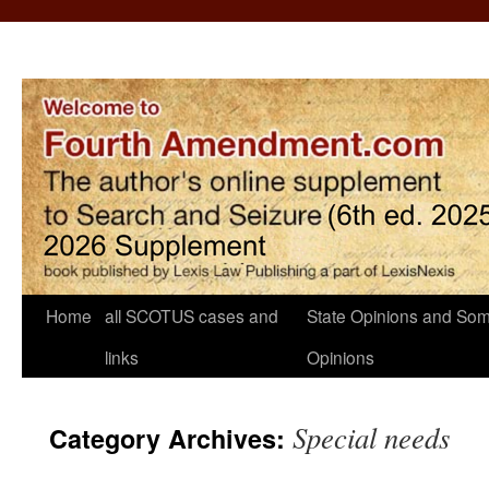
Home
all SCOTUS cases and
State Opinions and Som
links
Opinions
Special needs
Category Archives: