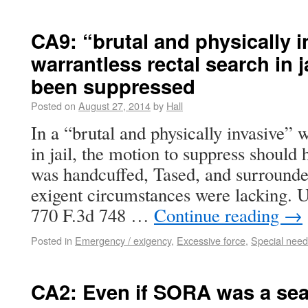
CA9: “brutal and physically i
warrantless rectal search in 
been suppressed
Posted on
August 27, 2014
by
Hall
In a “brutal and physically invasive” w
in jail, the motion to suppress should
was handcuffed, Tased, and surrounded
exigent circumstances were lacking. U
770 F.3d 748 …
Continue reading
→
Posted in
Emergency / exigency
,
Excessive force
,
Special nee
CA2: Even if SORA was a sear