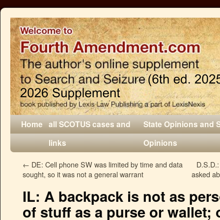
Home
all SCOTUS cases and
State Opinions and 
links
Opinions
←
DE: Cell phone SW was limited by time and data
D.S.D.:
sought, so it was not a general warrant
asked ab
IL: A backpack is not as pers
of stuff as a purse or wallet; 