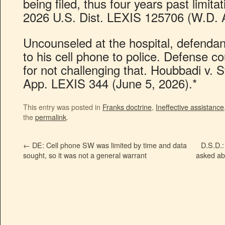
being filed, thus four years past limita
2026 U.S. Dist. LEXIS 125706 (W.D. A
Uncounseled at the hospital, defenda
to his cell phone to police. Defense co
for not challenging that. Houbbadi v. 
App. LEXIS 344 (June 5, 2026).*
This entry was posted in
Franks doctrine
,
Ineffective assistance
the
permalink
.
←
DE: Cell phone SW was limited by time and data
D.S.D.:
sought, so it was not a general warrant
asked ab