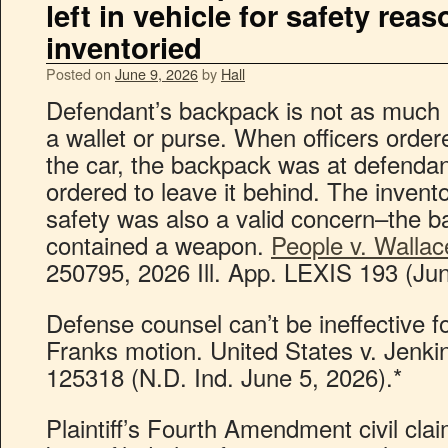
left in vehicle for safety rea
inventoried
Posted on
June 9, 2026
by
Hall
Defendant’s backpack is not as much 
a wallet or purse. When officers order
the car, the backpack was at defendan
ordered to leave it behind. The invento
safety was also a valid concern–the 
contained a weapon.
People v. Wallac
250795, 2026 Ill. App. LEXIS 193 (Jun
Defense counsel can’t be ineffective for
Franks motion. United States v. Jenki
125318 (N.D. Ind. June 5, 2026).*
Plaintiff’s Fourth Amendment civil cl